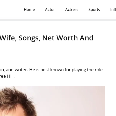
Home
Actor
Actress
Sports
Inf
, Wife, Songs, Net Worth And
an, and writer. He is best known for playing the role
ee Hill.