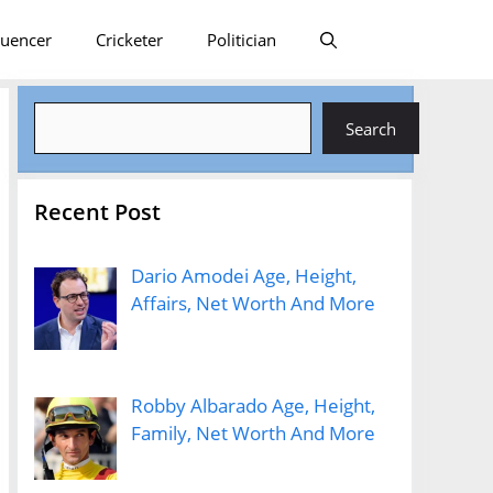
luencer
Cricketer
Politician
Search
Search
Recent Post
Dario Amodei Age, Height,
Affairs, Net Worth And More
Robby Albarado Age, Height,
Family, Net Worth And More