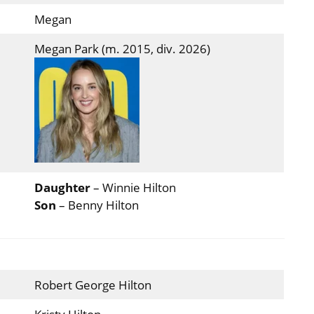
Megan
Megan Park (m. 2015, div. 2026)
Daughter
– Winnie Hilton
Son
– Benny Hilton
Robert George Hilton