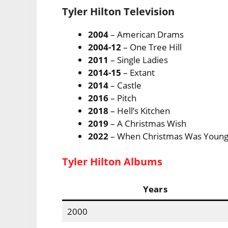
Tyler Hilton Television
2004
– American Drams
2004-12
– One Tree Hill
2011
– Single Ladies
2014-15
– Extant
2014
– Castle
2016
– Pitch
2018
– Hell’s Kitchen
2019
– A Christmas Wish
2022
– When Christmas Was Youn
Tyler Hilton Albums
Years
2000