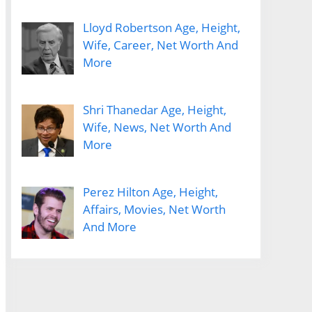
Lloyd Robertson Age, Height,
Wife, Career, Net Worth And
More
Shri Thanedar Age, Height,
Wife, News, Net Worth And
More
Perez Hilton Age, Height,
Affairs, Movies, Net Worth
And More