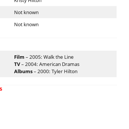
Kristy Hilton
Not known
Not known
Film
– 2005: Walk the Line
TV
– 2004: American Dramas
Albums
– 2000: Tyler Hilton
s