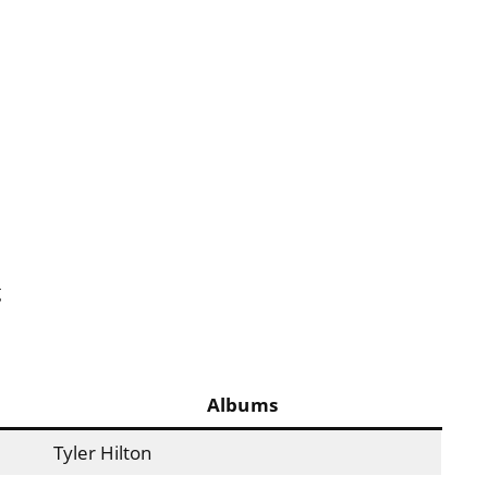
g
Albums
Tyler Hilton