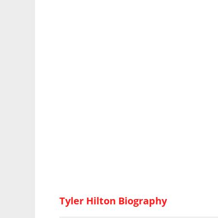
Tyler Hilton Biography