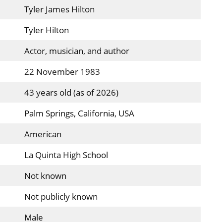
Tyler James Hilton
Tyler Hilton
Actor, musician, and author
22 November 1983
43 years old (as of 2026)
Palm Springs, California, USA
American
La Quinta High School
Not known
Not publicly known
Male