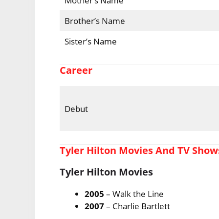
Mother’s Name
Brother’s Name
Sister’s Name
Career
Debut
Tyler Hilton Movies And TV Show
Tyler Hilton Movies
2005
– Walk the Line
2007
– Charlie Bartlett