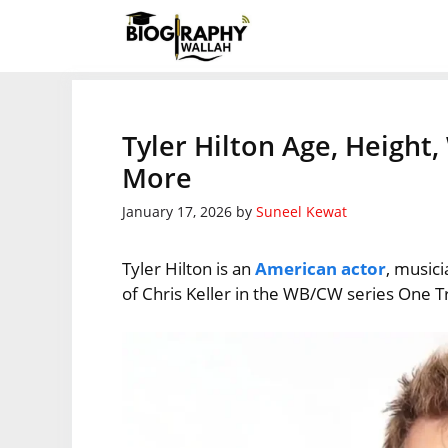
Skip
to
content
Tyler Hilton Age, Height
More
January 17, 2026
by
Suneel Kewat
Tyler Hilton is an
American actor
, musici
of Chris Keller in the WB/CW series One Tr