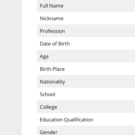
Full Name
Nickname
Profession
Date of Birth
Age
Birth Place
Nationality
School
College
Education Qualification
Gender