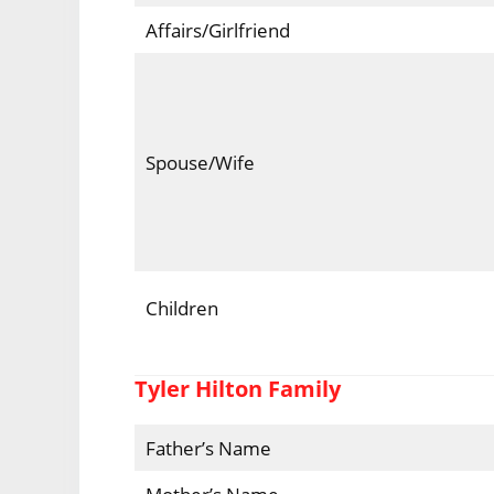
Affairs/Girlfriend
Spouse/Wife
Children
Tyler Hilton Family
Father’s Name