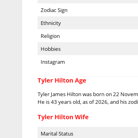
Zodiac Sign
Ethnicity
Religion
Hobbies
Instagram
Tyler Hilton Age
Tyler James Hilton was born on 22 Novembe
He is 43 years old, as of 2026, and his zodia
Tyler Hilton Wife
Marital Status