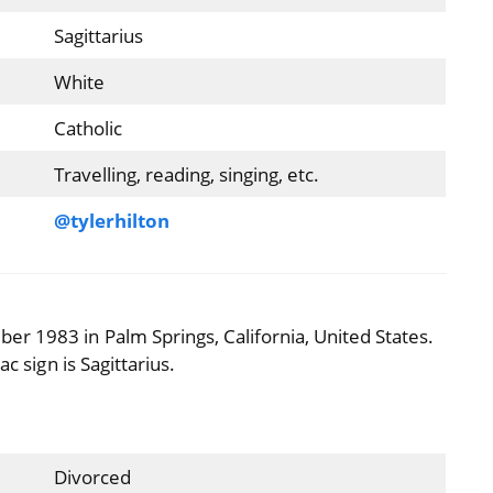
Sagittarius
White
Catholic
Travelling, reading, singing, etc.
@tylerhilton
r 1983 in Palm Springs, California, United States.
c sign is Sagittarius.
Divorced