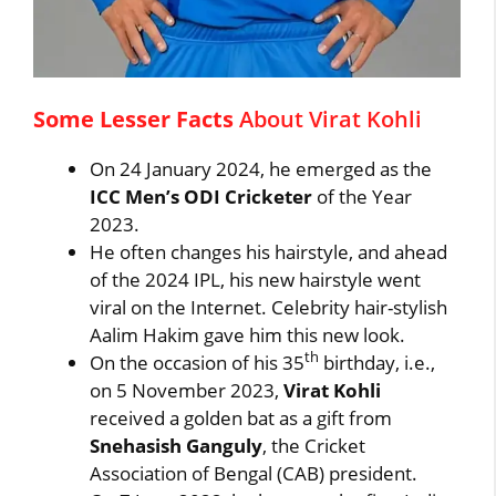
Some Lesser Facts
About Virat Kohli
On 24 January 2024, he emerged as the
ICC Men’s ODI Cricketer
of the Year
2023.
He often changes his hairstyle, and ahead
of the 2024 IPL, his new hairstyle went
viral on the Internet. Celebrity hair-stylish
Aalim Hakim gave him this new look.
th
On the occasion of his 35
birthday, i.e.,
on 5 November 2023,
Virat Kohli
received a golden bat as a gift from
Snehasish Ganguly
, the Cricket
Association of Bengal (CAB) president.