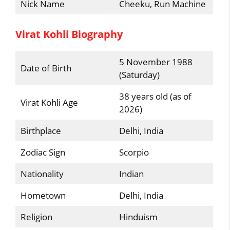
Nick Name
Cheeku, Run Machine
Virat Kohli Biography
5 November 1988
Date of Birth
(Saturday)
38 years old (as of
Virat Kohli Age
2026)
Birthplace
Delhi, India
Zodiac Sign
Scorpio
Nationality
Indian
Hometown
Delhi, India
Religion
Hinduism