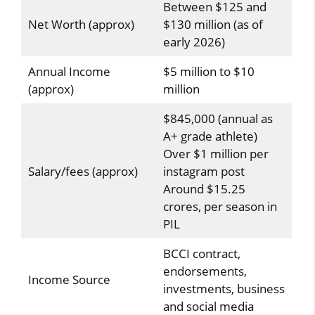
Between $125 and
Net Worth (approx)
$130 million (as of
early 2026)
Annual Income
$5 million to $10
(approx)
million
$845,000 (annual as
A+ grade athlete)
Over $1 million per
Salary/fees (approx)
instagram post
Around $15.25
crores, per season in
PIL
BCCI contract,
endorsements,
Income Source
investments, business
and social media