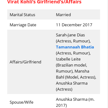
Virat Kohli’s Girlfriend’s/Affairs
Marital Status
Married
Marriage Date
11 December 2017
Sarah-Jane Dias
(Actress, Rumour),
Tamannaah Bhatia
(Actress, Rumour),
Izabelle Leite
Affairs/Girlfriend
(Brazilian model,
Rumour), Mansha
Bahl (Model, Actress),
Anushka Sharma
(Actress)
Anushka Sharma (m.
Spouse/Wife
2017)