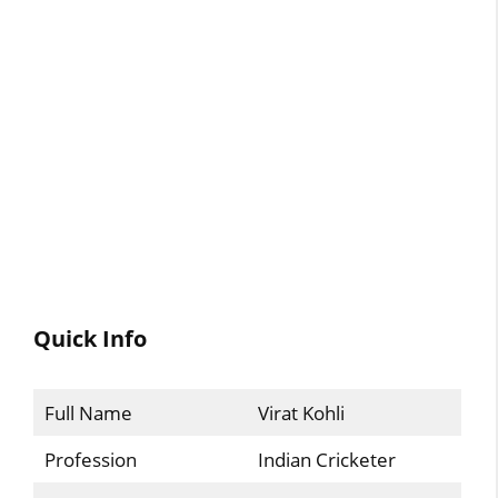
Quick Info
Full Name
Virat Kohli
Profession
Indian Cricketer