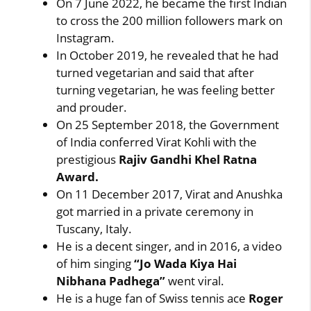
On 7 June 2022, he became the first Indian
to cross the 200 million followers mark on
Instagram.
In October 2019, he revealed that he had
turned vegetarian and said that after
turning vegetarian, he was feeling better
and prouder.
On 25 September 2018, the Government
of India conferred Virat Kohli with the
prestigious
Rajiv Gandhi Khel Ratna
Award.
On 11 December 2017, Virat and Anushka
got married in a private ceremony in
Tuscany, Italy.
He is a decent singer, and in 2016, a video
of him singing
“Jo Wada Kiya Hai
Nibhana Padhega”
went viral.
He is a huge fan of Swiss tennis ace
Roger