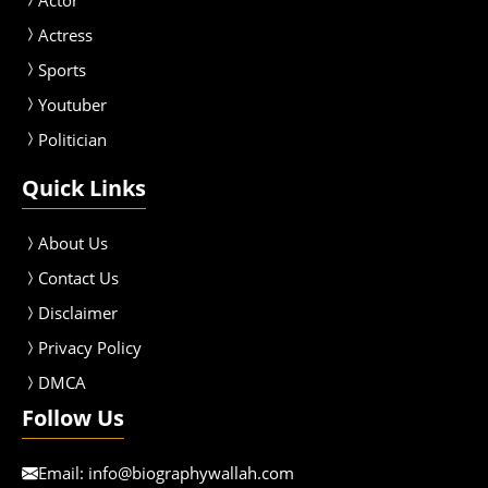
Actress
Sport
s
Youtuber
Politician
Quick Links
About Us
Contact Us
Disclaimer
Privacy Policy
DMCA
Follow Us
Email:
info@biographywallah.com