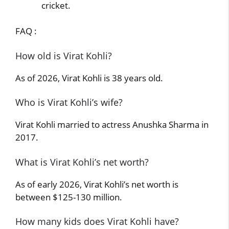
cricket.
FAQ :
How old is Virat Kohli?
As of 2026, Virat Kohli is 38 years old.
Who is Virat Kohli’s wife?
Virat Kohli married to actress Anushka Sharma in
2017.
What is Virat Kohli’s net worth?
As of early 2026, Virat Kohli’s net worth is
between $125-130 million.
How many kids does Virat Kohli have?