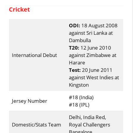
Cricket
ODI:
18 August 2008
against Sri Lanka at
Dambulla
T20:
12 June 2010
International Debut
against Zimbabwe at
Harare
Test:
20 June 2011
against West Indies at
Kingston
#18 (India)
Jersey Number
#18 (IPL)
Delhi, India Red,
Domestic/Stats Team
Royal Challengers
Bangalore