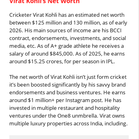
Virat Kohli’s Net Worth
Cricketer Virat Kohli has an estimated net worth
between $125 million and 130 million, as of early
2026. His main sources of income are his BCCI
contract, endorsements, investments, and social
media, etc. As of A+ grade athlete he receives a
salary of around $845,000. As of 2025, he earns
around $15.25 crores, for per season in IPL.
The net worth of Virat Kohli isn’t just form cricket
it’s been boosted significantly by his savvy brand
endorsements and business ventures. He earns
around $1 million+ per Instagram post. He has
invested in multiple restaurant and hospitality
ventures under the One8 unmbrella. Virat owns
multiple luxury properties across India, including.