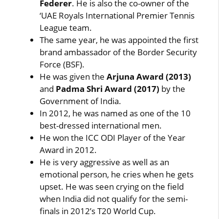
Federer
. He is also the co-owner of the
‘UAE Royals International Premier Tennis
League team.
The same year, he was appointed the first
brand ambassador of the Border Security
Force (BSF).
He was given the
Arjuna Award (2013)
and
Padma Shri Award (2017)
by the
Government of India.
In 2012, he was named as one of the 10
best-dressed international men.
He won the ICC ODI Player of the Year
Award in 2012.
He is very aggressive as well as an
emotional person, he cries when he gets
upset. He was seen crying on the field
when India did not qualify for the semi-
finals in 2012’s T20 World Cup.