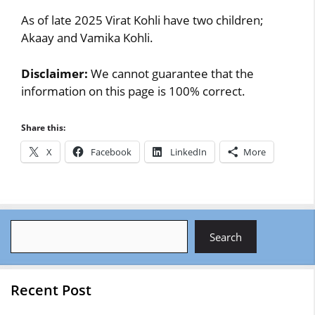
As of late 2025 Virat Kohli have two children;
Akaay and Vamika Kohli.
Disclaimer:
We cannot guarantee that the
information on this page is 100% correct.
Share this:
X
Facebook
LinkedIn
More
Search
Search
Recent Post