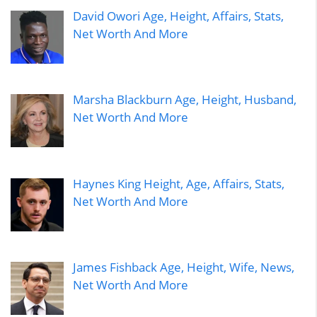
David Owori Age, Height, Affairs, Stats,
Net Worth And More
Marsha Blackburn Age, Height, Husband,
Net Worth And More
Haynes King Height, Age, Affairs, Stats,
Net Worth And More
James Fishback Age, Height, Wife, News,
Net Worth And More