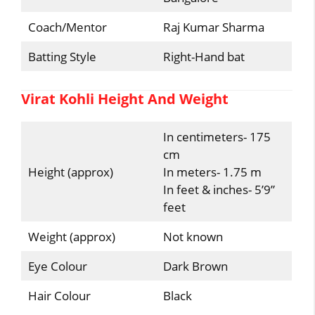
Coach/Mentor
Raj Kumar Sharma
Batting Style
Right-Hand bat
Virat Kohli Height And Weight
In centimeters- 175
cm
Height (approx)
In meters- 1.75 m
In feet & inches- 5’9”
feet
Weight (approx)
Not known
Eye Colour
Dark Brown
Hair Colour
Black