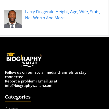
Larry Fitzgerald Height, Age, Wife, Stats,
Net Worth And More
Follow us on our social media channels to stay
connected.
Report a problem? Email us at
info@biographywallah.com
Categories
Actor