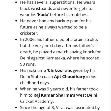
He has several superstitions. He wears
black wristbands and never forgets to
wear his ‘
Kada
’ before his matches.
He never had any backup plan for his
future as he always wanted to be a
cricketer.
In 2006, his father died of a brain stroke,
but the very next day after his father’s
death, he played a match-saving knock for
Delhi against Karnataka, where he scored
90 runs.
His nickname ‘
Chikoo
’ was given by his
Delhi State coach
Ajit Chaudhary
in his
childhood days.
When he was 9 years old, his father took
him to
Raj Kumar Sharma’s
West Delhi
Cricket Academy.
Since the age of 3, Virat was fascinated by