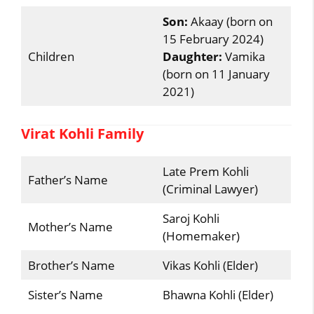
Son:
Akaay (born on
15 February 2024)
Children
Daughter:
Vamika
(born on 11 January
2021)
Virat Kohli Family
Late Prem Kohli
Father’s Name
(Criminal Lawyer)
Saroj Kohli
Mother’s Name
(Homemaker)
Brother’s Name
Vikas Kohli (Elder)
Sister’s Name
Bhawna Kohli (Elder)