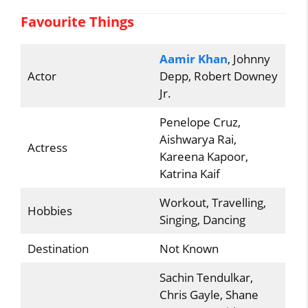
Favourite Things
Aamir Khan
, Johnny
Actor
Depp, Robert Downey
Jr.
Penelope Cruz,
Aishwarya Rai,
Actress
Kareena Kapoor,
Katrina Kaif
Workout, Travelling,
Hobbies
Singing, Dancing
Destination
Not Known
Sachin Tendulkar,
Chris Gayle, Shane