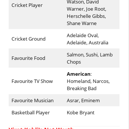
Watson, David
Cricket Player
Warner, Joe Root,
Herschelle Gibbs,
Shane Warne
Adelaide Oval,
Cricket Ground
Adelaide, Australia
Salmon, Sushi, Lamb
Favourite Food
Chops
American
:
Favourite TV Show
Homeland, Narcos,
Breaking Bad
Favourite Musician
Asrar, Eminem
Basketball Player
Kobe Bryant