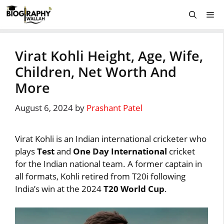
Skip
Me
to
content
Virat Kohli Height, Age, Wife,
Children, Net Worth And
More
August 6, 2024
by
Prashant Patel
Virat Kohli is an Indian international cricketer who
plays
Test
and
One Day International
cricket
for the Indian national team. A former captain in
all formats, Kohli retired from T20i following
India’s win at the 2024
T20 World Cup
.