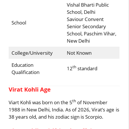
Vishal Bharti Public
School, Delhi
Saviour Convent
School
Senior Secondary
School, Paschim Vihar,
New Delhi
College/University
Not Known
Education
th
12
standard
Qualification
Virat Kohli Age
th
Viart Kohli was born on the 5
of November
1988 in New Delhi, India. As of 2026, Virat’s age is
38 years old, and his zodiac sign is Scorpio.