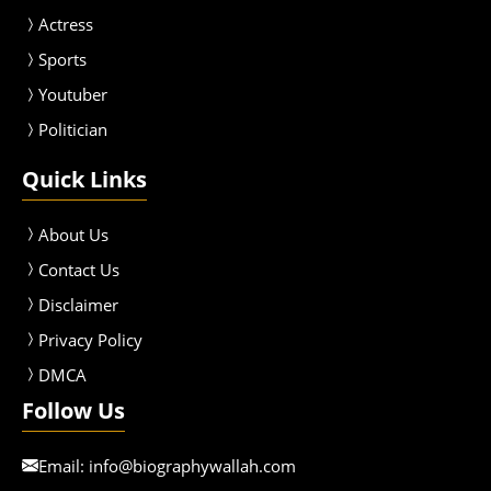
Actress
Sport
s
Youtuber
Politician
Quick Links
About Us
Contact Us
Disclaimer
Privacy Policy
DMCA
Follow Us
Email:
info@biographywallah.com