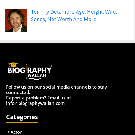
Tommy Detamore Age, Height, Wife,
Songs, Net Worth And More
Follow us on our social media channels to stay
connected.
Report a problem? Email us at
info@biographywallah.com
Categories
Actor