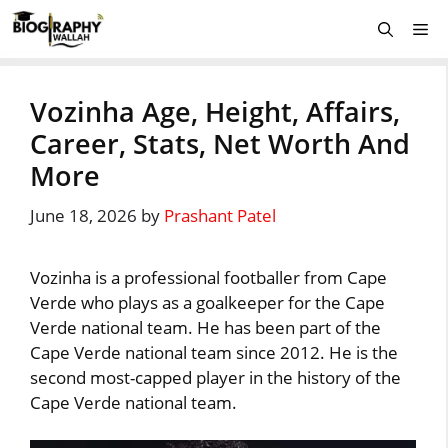
Skip
Me
to
content
Vozinha Age, Height, Affairs,
Career, Stats, Net Worth And
More
June 18, 2026
by
Prashant Patel
Vozinha is a professional footballer from Cape
Verde who plays as a goalkeeper for the Cape
Verde national team. He has been part of the
Cape Verde national team since 2012. He is the
second most-capped player in the history of the
Cape Verde national team.