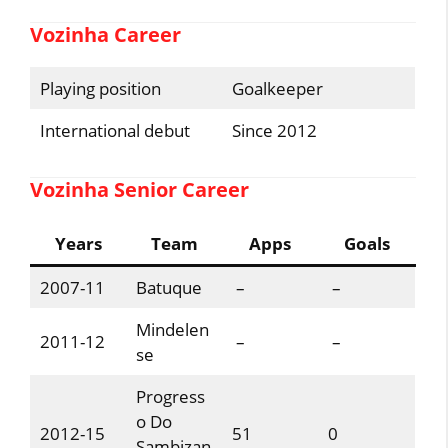
Vozinha Career
Playing position
Goalkeeper
International debut
Since 2012
Vozinha Senior Career
Years
Team
Apps
Goals
2007-11
Batuque
–
–
Mindelen
2011-12
–
–
se
Progress
o Do
2012-15
51
0
Sambizan