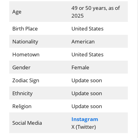
49 or 50 years, as of
Age
2025
Birth Place
United States
Nationality
American
Hometown
United States
Gender
Female
Zodiac Sign
Update soon
Ethnicity
Update soon
Religion
Update soon
Instagram
Social Media
X (Twitter)