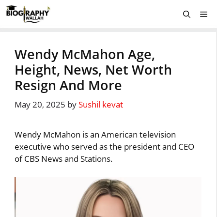
Skip
Me
to
content
Wendy McMahon Age,
Height, News, Net Worth
Resign And More
May 20, 2025
by
Sushil kevat
Wendy McMahon is an American television
executive who served as the president and CEO
of CBS News and Stations.