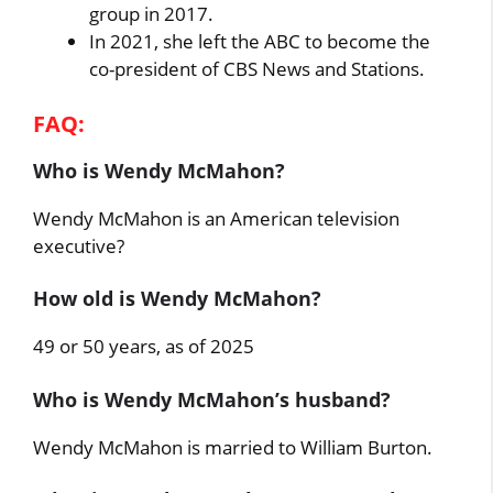
group in 2017.
In 2021, she left the ABC to become the
co-president of CBS News and Stations.
FAQ:
Who is Wendy McMahon?
Wendy McMahon is an American television
executive?
How old is Wendy McMahon?
49 or 50 years, as of 2025
Who is Wendy McMahon’s husband?
Wendy McMahon is married to William Burton.