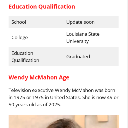
Education Qualification
School
Update soon
Louisiana State
College
University
Education
Graduated
Qualification
Wendy McMahon Age
Television executive Wendy McMahon was born
in 1975 or 1975 in United States. She is now 49 or
50 years old as of 2025.