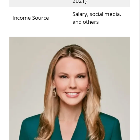
2021)
Salary, social media,
Income Source
and others