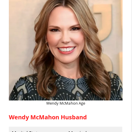
Wendy McMahon Age
Wendy McMahon Husband