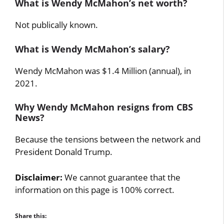
What is Wendy McMahon’s net worth?
Not publically known.
What is Wendy McMahon’s salary?
Wendy McMahon was $1.4 Million (annual), in
2021.
Why Wendy McMahon resigns from CBS
News?
Because the tensions between the network and
President Donald Trump.
Disclaimer:
We cannot guarantee that the
information on this page is 100% correct.
Share this: