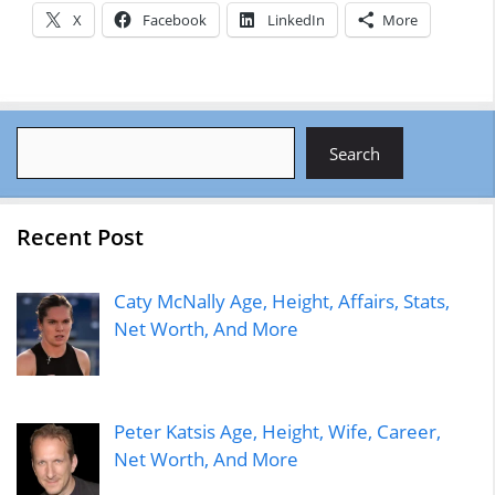
X
Facebook
LinkedIn
More
Search
Search
Recent Post
Caty McNally Age, Height, Affairs, Stats,
Net Worth, And More
Peter Katsis Age, Height, Wife, Career,
Net Worth, And More