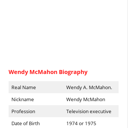
Wendy McMahon Biography
Real Name
Wendy A. McMahon.
Nickname
Wendy McMahon
Profession
Television executive
Date of Birth
1974 or 1975