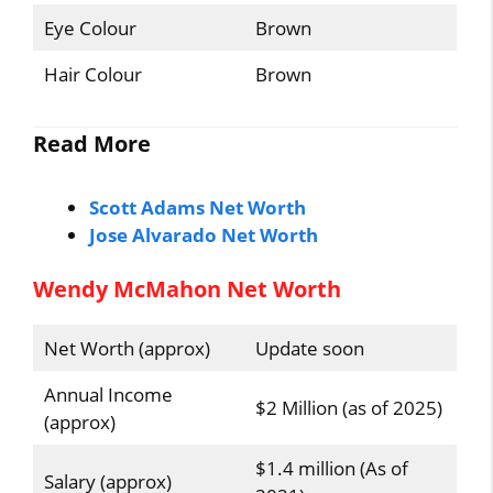
Eye Colour
Brown
Hair Colour
Brown
Read More
Scott Adams Net Worth
Jose Alvarado Net Worth
Wendy McMahon Net Worth
Net Worth (approx)
Update soon
Annual Income
$2 Million (as of 2025)
(approx)
$1.4 million (As of
Salary (approx)