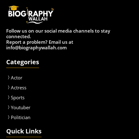
Follow us on our social media channels to stay
connected.
Report a problem? Email us at
info@biographywallah.com
Categories
Actor
Actress
Sport
s
Youtuber
Politician
Quick Links