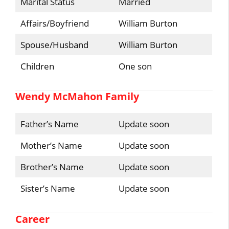
Marital Status
Married
Affairs/Boyfriend
William Burton
Spouse/Husband
William Burton
Children
One son
Wendy McMahon Family
Father’s Name
Update soon
Mother’s Name
Update soon
Brother’s Name
Update soon
Sister’s Name
Update soon
Career