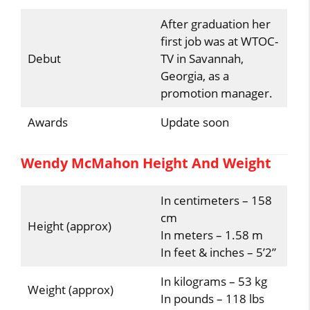
After graduation her
first job was at WTOC-
Debut
TV in Savannah,
Georgia, as a
promotion manager.
Awards
Update soon
Wendy McMahon Height And Weight
In centimeters – 158
cm
Height (approx)
In meters – 1.58 m
In feet & inches – 5’2”
In kilograms – 53 kg
Weight (approx)
In pounds – 118 lbs