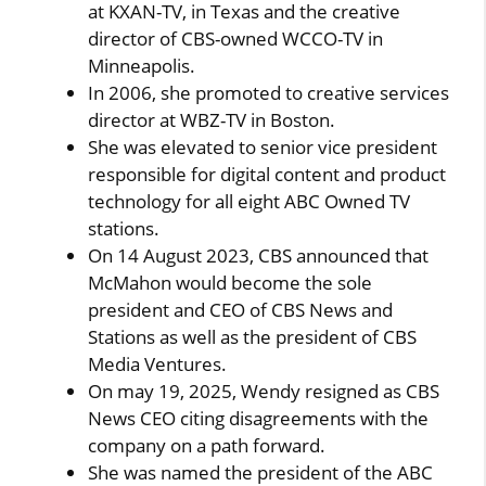
at KXAN-TV, in Texas and the creative
director of CBS-owned WCCO-TV in
Minneapolis.
In 2006, she promoted to creative services
director at WBZ-TV in Boston.
She was elevated to senior vice president
responsible for digital content and product
technology for all eight ABC Owned TV
stations.
On 14 August 2023, CBS announced that
McMahon would become the sole
president and CEO of CBS News and
Stations as well as the president of CBS
Media Ventures.
On may 19, 2025, Wendy resigned as CBS
News CEO citing disagreements with the
company on a path forward.
She was named the president of the ABC