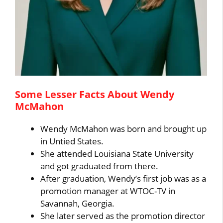
Some Lesser Facts About Wendy
McMahon
Wendy McMahon was born and brought up
in Untied States.
She attended Louisiana State University
and got graduated from there.
After graduation, Wendy’s first job was as a
promotion manager at WTOC-TV in
Savannah, Georgia.
She later served as the promotion director