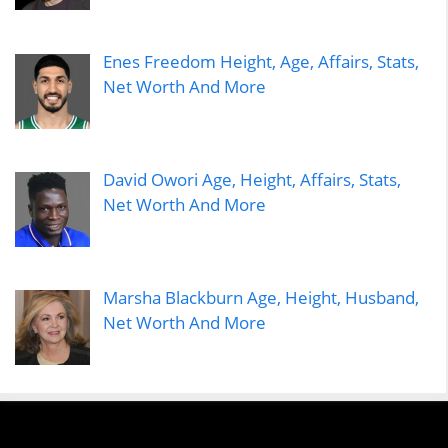
Enes Freedom Height, Age, Affairs, Stats,
Net Worth And More
David Owori Age, Height, Affairs, Stats,
Net Worth And More
Marsha Blackburn Age, Height, Husband,
Net Worth And More