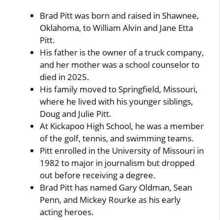
Brad Pitt was born and raised in Shawnee,
Oklahoma, to William Alvin and Jane Etta
Pitt.
His father is the owner of a truck company,
and her mother was a school counselor to
died in 2025.
His family moved to Springfield, Missouri,
where he lived with his younger siblings,
Doug and Julie Pitt.
At Kickapoo High School, he was a member
of the golf, tennis, and swimming teams.
Pitt enrolled in the University of Missouri in
1982 to major in journalism but dropped
out before receiving a degree.
Brad Pitt has named Gary Oldman, Sean
Penn, and Mickey Rourke as his early
acting heroes.