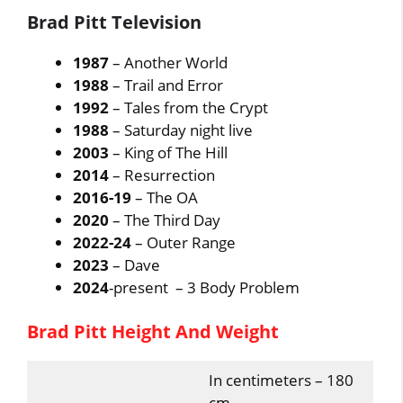
Brad Pitt Television
1987
– Another World
1988
– Trail and Error
1992
– Tales from the Crypt
1988
– Saturday night live
2003
– King of The Hill
2014
– Resurrection
2016-19
– The OA
2020
– The Third Day
2022-24
– Outer Range
2023
– Dave
2024
-present – 3 Body Problem
Brad Pitt Height And Weight
In centimeters – 180
cm