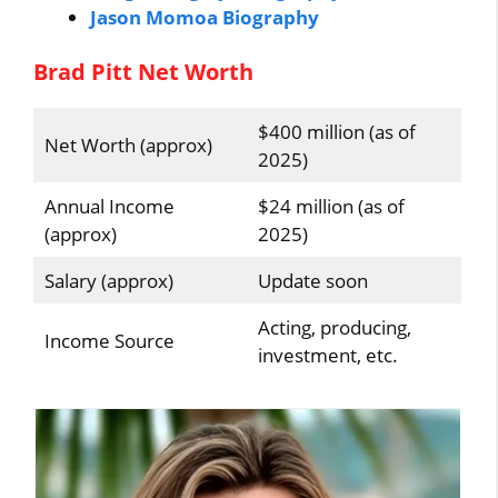
Jason Momoa Biography
Brad Pitt Net Worth
$400 million (as of
Net Worth (approx)
2025)
Annual Income
$24 million (as of
(approx)
2025)
Salary (approx)
Update soon
Acting, producing,
Income Source
investment, etc.