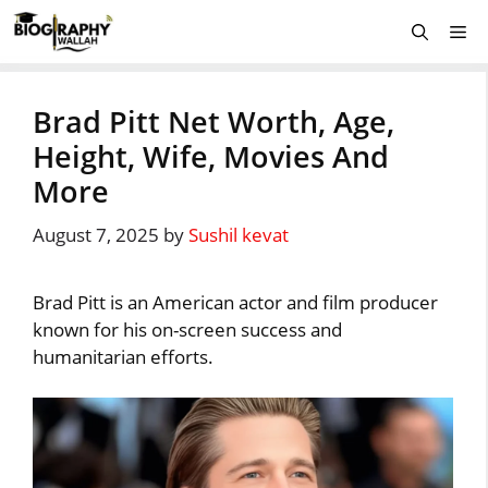
Skip
Me
to
content
Brad Pitt Net Worth, Age,
Height, Wife, Movies And
More
August 7, 2025
by
Sushil kevat
Brad Pitt is an American actor and film producer
known for his on-screen success and
humanitarian efforts.