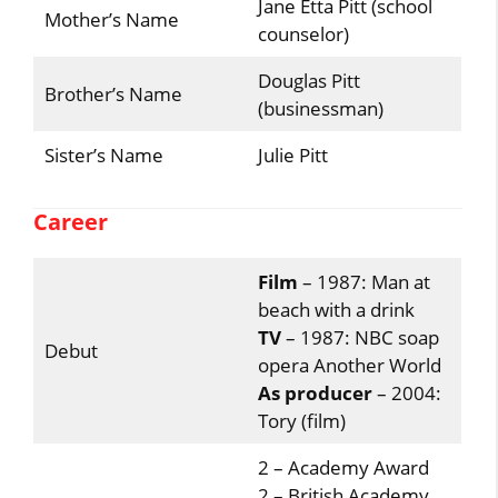
Jane Etta Pitt (school
Mother’s Name
counselor)
Douglas Pitt
Brother’s Name
(businessman)
Sister’s Name
Julie Pitt
Career
Film
– 1987: Man at
beach with a drink
TV
– 1987: NBC soap
Debut
opera Another World
As producer
– 2004:
Tory (film)
2 – Academy Award
2 – British Academy