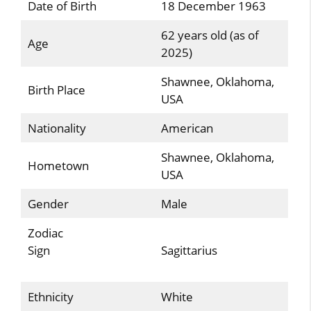
Date of Birth
18 December 1963
62 years old (as of
Age
2025)
Shawnee, Oklahoma,
Birth Place
USA
Nationality
American
Shawnee, Oklahoma,
Hometown
USA
Gender
Male
Zodiac
Sign
Sagittarius
Ethnicity
White