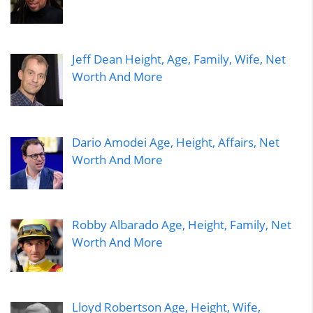
Jeff Dean Height, Age, Family, Wife, Net
Worth And More
Dario Amodei Age, Height, Affairs, Net
Worth And More
Robby Albarado Age, Height, Family, Net
Worth And More
Lloyd Robertson Age, Height, Wife,