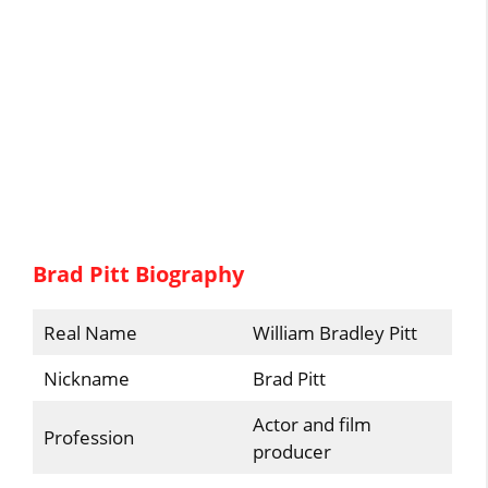
Brad Pitt Biography
Real Name
William Bradley Pitt
Nickname
Brad Pitt
Actor and film
Profession
producer