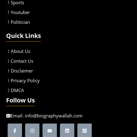
Sport
s
Youtuber
Politician
Quick Links
About Us
Contact Us
Disclaimer
Privacy Policy
DMCA
Follow Us
Email:
info@biographywallah.com