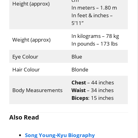
Height (approx)
In meters – 1.80 m
In feet & inches –
5’11”
In kilograms – 78 kg
Weight (approx)
In pounds – 173 lbs
Eye Colour
Blue
Hair Colour
Blonde
Chest
– 44 inches
Body Measurements
Waist
– 34 inches
Biceps
: 15 inches
Also Read
Song Young-Kyu Biography