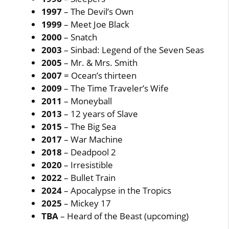
1997
– The Devil’s Own
1999
– Meet Joe Black
2000
– Snatch
2003
– Sinbad: Legend of the Seven Seas
2005
– Mr. & Mrs. Smith
2007
= Ocean’s thirteen
2009
– The Time Traveler’s Wife
2011
– Moneyball
2013
– 12 years of Slave
2015
– The Big Sea
2017
– War Machine
2018
– Deadpool 2
2020
– Irresistible
2022
– Bullet Train
2024
– Apocalypse in the Tropics
2025
– Mickey 17
TBA
– Heard of the Beast (upcoming)