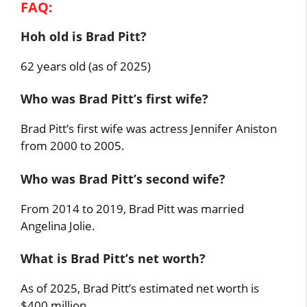
FAQ:
Hoh old is Brad Pitt?
62 years old (as of 2025)
Who was Brad Pitt’s first wife?
Brad Pitt’s first wife was actress Jennifer Aniston
from 2000 to 2005.
Who was Brad Pitt’s second wife?
From 2014 to 2019, Brad Pitt was married
Angelina Jolie.
What is Brad Pitt’s net worth?
As of 2025, Brad Pitt’s estimated net worth is
$400 million.