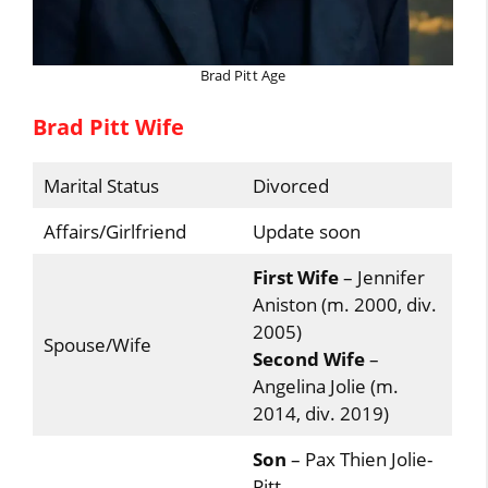
Brad Pitt Age
Brad Pitt Wife
Marital Status
Divorced
Affairs/Girlfriend
Update soon
First Wife
– Jennifer
Aniston (m. 2000, div.
2005)
Spouse/Wife
Second Wife
–
Angelina Jolie (m.
2014, div. 2019)
Son
– Pax Thien Jolie-
Pitt