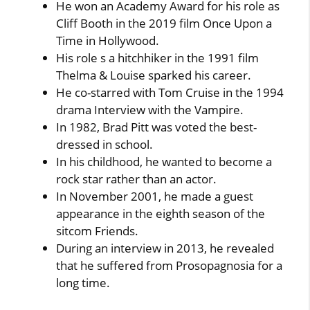
He won an Academy Award for his role as
Cliff Booth in the 2019 film Once Upon a
Time in Hollywood.
His role s a hitchhiker in the 1991 film
Thelma & Louise sparked his career.
He co-starred with Tom Cruise in the 1994
drama Interview with the Vampire.
In 1982, Brad Pitt was voted the best-
dressed in school.
In his childhood, he wanted to become a
rock star rather than an actor.
In November 2001, he made a guest
appearance in the eighth season of the
sitcom Friends.
During an interview in 2013, he revealed
that he suffered from Prosopagnosia for a
long time.