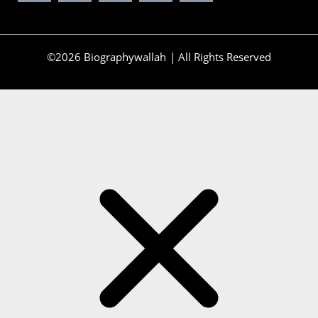
©2026 Biographywallah | All Rights Reserved