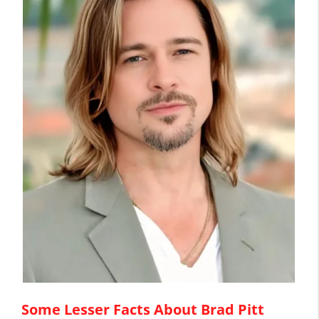
Some Lesser Facts About Brad Pitt