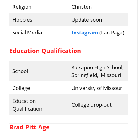
Religion
Christen
Hobbies
Update soon
Social Media
Instagram
(Fan Page)
Education Qualification
Kickapoo High School,
School
Springfield, Missouri
College
University of Missouri
Education
College drop-out
Qualification
Brad Pitt Age