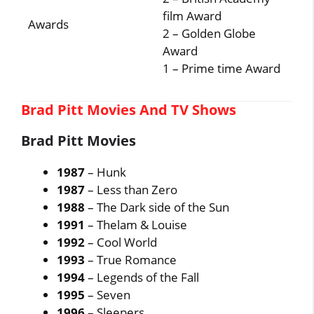
film Award
Awards
2 – Golden Globe
Award
1 – Prime time Award
Brad Pitt Movies And TV Shows
Brad Pitt Movies
1987
– Hunk
1987
– Less than Zero
1988
– The Dark side of the Sun
1991
– Thelam & Louise
1992
– Cool World
1993
– True Romance
1994
– Legends of the Fall
1995
– Seven
1996
– Sleepers