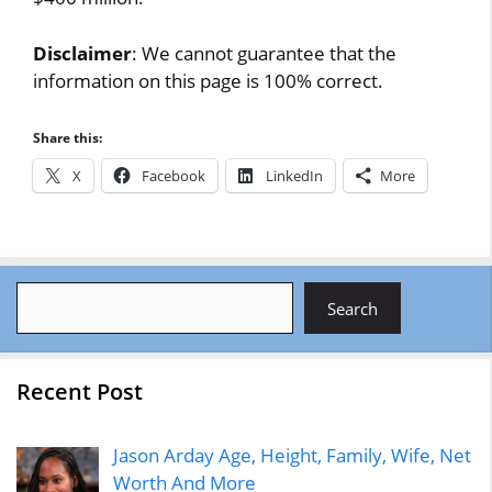
Disclaimer
: We cannot guarantee that the
information on this page is 100% correct.
Share this:
X
Facebook
LinkedIn
More
Search
Search
Recent Post
Jason Arday Age, Height, Family, Wife, Net
Worth And More