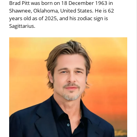
Brad Pitt was born on 18 December 1963 in
Shawnee, Oklahoma, United States. He is 62
years old as of 2025, and his zodiac sign is
Sagittarius.