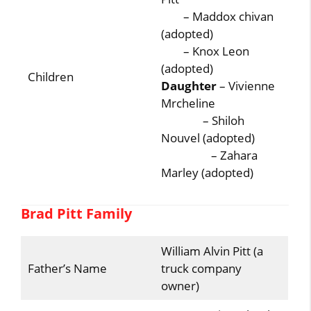
– Maddox chivan
(adopted)
– Knox Leon
(adopted)
Children
Daughter
– Vivienne
Mrcheline
– Shiloh
Nouvel (adopted)
– Zahara
Marley (adopted)
Brad Pitt Family
William Alvin Pitt (a
Father’s Name
truck company
owner)