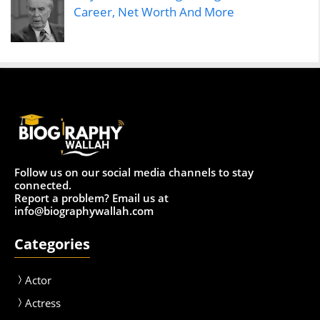
Career, Net Worth And More
Follow us on our social media channels to stay
connected.
Report a problem? Email us at
info@biographywallah.com
Categories
Actor
Actress