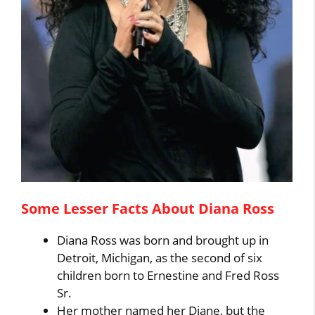
Some Lesser Facts About Diana Ross
Diana Ross was born and brought up in
Detroit, Michigan, as the second of six
children born to Ernestine and Fred Ross
Sr.
Her mother named her Diane, but the