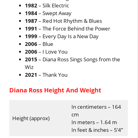
1982
– Silk Electric
1984
– Swept Away
1987
– Red Hot Rhythm & Blues
1991
– The Force Behind the Power
1999
– Every Day Is a New Day
2006
– Blue
2006
– I Love You
2015
– Diana Ross Sings Songs from the
Wiz
2021
– Thank You
Diana Ross Height And Weight
In centimeters – 164
cm
Height (approx)
In meters – 1.64 m
In feet & inches – 5’4”