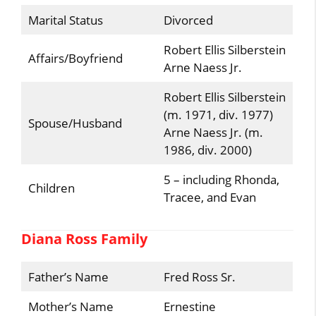
Marital Status
Divorced
Robert Ellis Silberstein
Affairs/Boyfriend
Arne Naess Jr.
Robert Ellis Silberstein
(m. 1971, div. 1977)
Spouse/Husband
Arne Naess Jr. (m.
1986, div. 2000)
5 – including Rhonda,
Children
Tracee, and Evan
Diana Ross Family
Father’s Name
Fred Ross Sr.
Mother’s Name
Ernestine