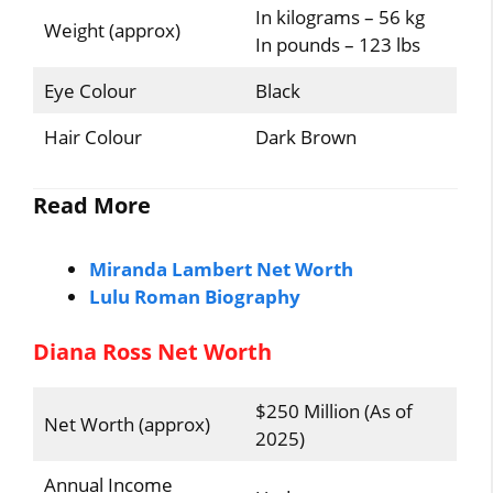
In kilograms – 56 kg
Weight (approx)
In pounds – 123 lbs
Eye Colour
Black
Hair Colour
Dark Brown
Read More
Miranda Lambert Net Worth
Lulu Roman Biography
Diana Ross Net Worth
$250 Million (As of
Net Worth (approx)
2025)
Annual Income