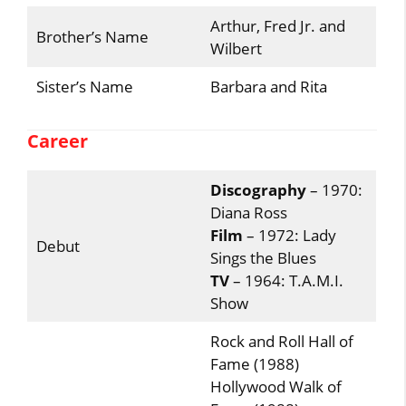
Arthur, Fred Jr. and
Brother’s Name
Wilbert
Sister’s Name
Barbara and Rita
Career
Discography
– 1970:
Diana Ross
Film
– 1972: Lady
Debut
Sings the Blues
TV
– 1964: T.A.M.I.
Show
Rock and Roll Hall of
Fame (1988)
Hollywood Walk of