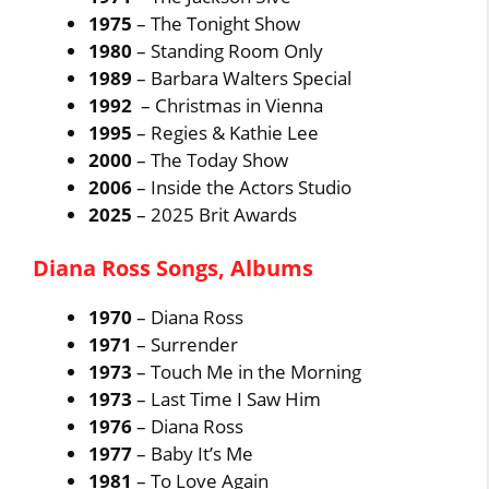
1975
– The Tonight Show
1980
– Standing Room Only
1989
– Barbara Walters Special
1992
– Christmas in Vienna
1995
– Regies & Kathie Lee
2000
– The Today Show
2006
– Inside the Actors Studio
2025
– 2025 Brit Awards
Diana Ross Songs, Albums
1970
– Diana Ross
1971
– Surrender
1973
– Touch Me in the Morning
1973
– Last Time I Saw Him
1976
– Diana Ross
1977
– Baby It’s Me
1981
– To Love Again