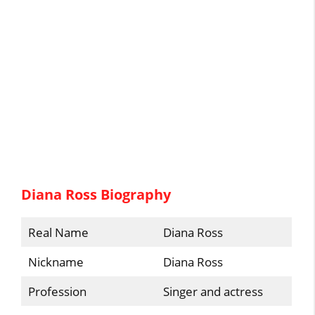
Diana Ross Biography
Real Name
Diana Ross
Nickname
Diana Ross
Profession
Singer and actress