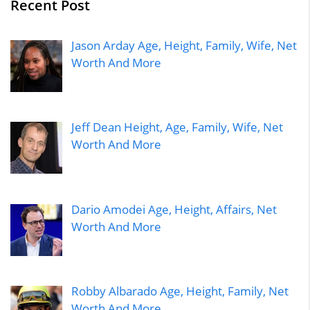
Recent Post
Jason Arday Age, Height, Family, Wife, Net
Worth And More
Jeff Dean Height, Age, Family, Wife, Net
Worth And More
Dario Amodei Age, Height, Affairs, Net
Worth And More
Robby Albarado Age, Height, Family, Net
Worth And More