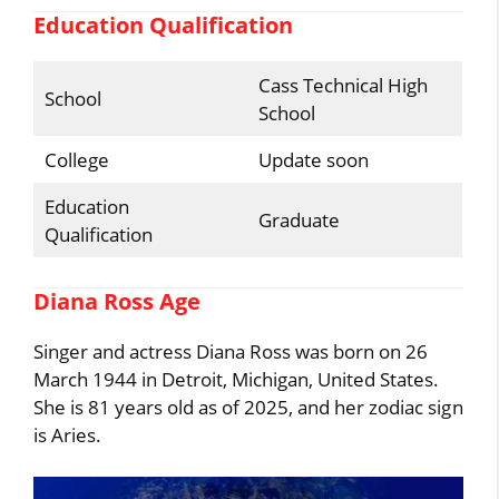
Education Qualification
Cass Technical High
School
School
College
Update soon
Education
Graduate
Qualification
Diana Ross Age
Singer and actress Diana Ross was born on 26
March 1944 in Detroit, Michigan, United States.
She is 81 years old as of 2025, and her zodiac sign
is Aries.