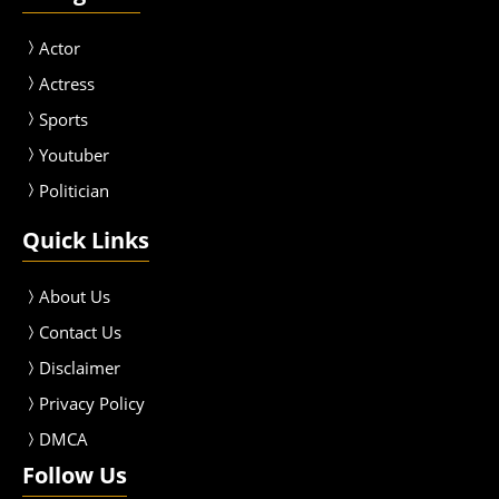
Actor
Actress
Sport
s
Youtuber
Politician
Quick Links
About Us
Contact Us
Disclaimer
Privacy Policy
DMCA
Follow Us