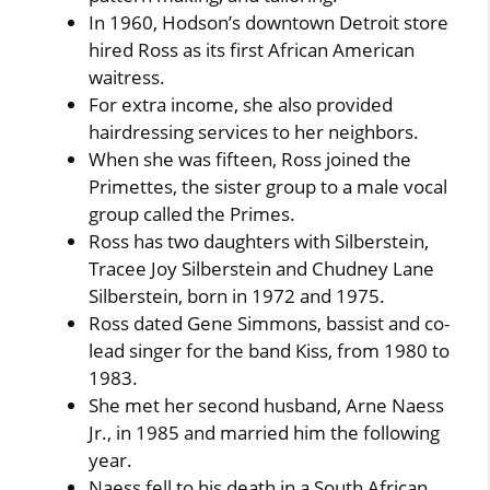
In 1960, Hodson’s downtown Detroit store
hired Ross as its first African American
waitress.
For extra income, she also provided
hairdressing services to her neighbors.
When she was fifteen, Ross joined the
Primettes, the sister group to a male vocal
group called the Primes.
Ross has two daughters with Silberstein,
Tracee Joy Silberstein and Chudney Lane
Silberstein, born in 1972 and 1975.
Ross dated Gene Simmons, bassist and co-
lead singer for the band Kiss, from 1980 to
1983.
She met her second husband, Arne Naess
Jr., in 1985 and married him the following
year.
Naess fell to his death in a South African