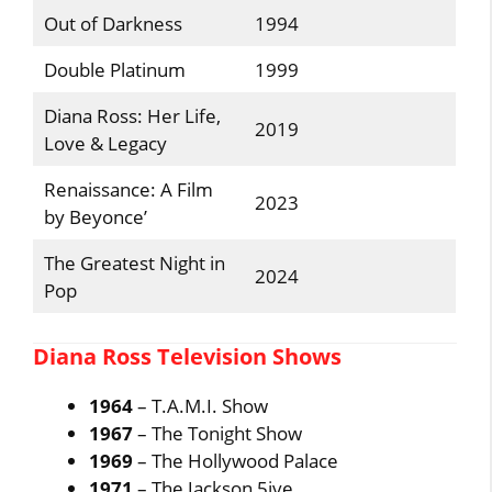
Out of Darkness
1994
Double Platinum
1999
Diana Ross: Her Life,
2019
Love & Legacy
Renaissance: A Film
2023
by Beyonce’
The Greatest Night in
2024
Pop
Diana Ross Television Shows
1964
– T.A.M.I. Show
1967
– The Tonight Show
1969
– The Hollywood Palace
1971
– The Jackson 5ive