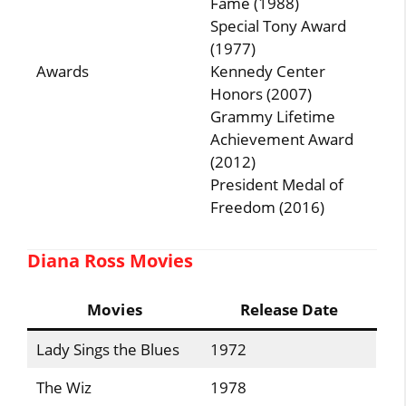
Fame (1988)
Special Tony Award
(1977)
Awards
Kennedy Center
Honors (2007)
Grammy Lifetime
Achievement Award
(2012)
President Medal of
Freedom (2016)
Diana Ross Movies
Movies
Release Date
Lady Sings the Blues
1972
The Wiz
1978