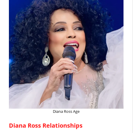
Diana Ross Age
Diana Ross Relationships