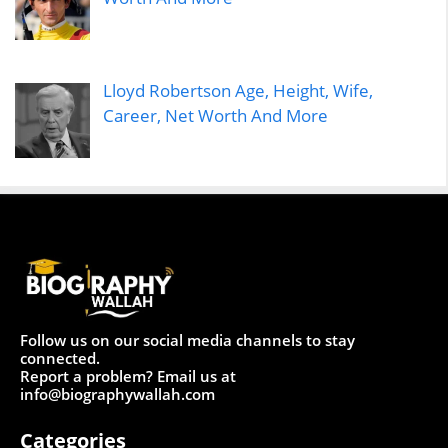
Lloyd Robertson Age, Height, Wife,
Career, Net Worth And More
Follow us on our social media channels to stay
connected.
Report a problem? Email us at
info@biographywallah.com
Categories