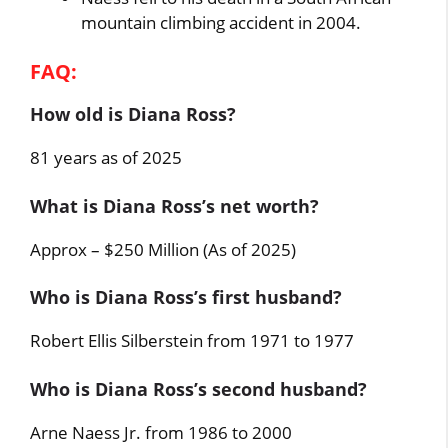
mountain climbing accident in 2004.
FAQ:
How old is Diana Ross?
81 years as of 2025
What is Diana Ross’s net worth?
Approx – $250 Million (As of 2025)
Who is Diana Ross’s first husband?
Robert Ellis Silberstein from 1971 to 1977
Who is Diana Ross’s second husband?
Arne Naess Jr. from 1986 to 2000