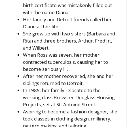
birth certificate was mistakenly filled out
with the name Diana.
Her family and Detroit friends called her
Diane all her life.
She grew up with two sisters (Barbara and
Rita) and three brothers, Arthur, Fred Jr.,
and Wilbert.
When Ross was seven, her mother
contracted tuberculosis, causing her to
become seriously ill.
After her mother recovered, she and her
siblings returned to Detroit.
In 1985, her family relocated to the
working-class Brewster-Douglass Housing
Projects, set at St. Antoine Street.
Aspiring to become a fashion designer, she
took classes in clothing design, millinery,
pattern making, and tailoring.