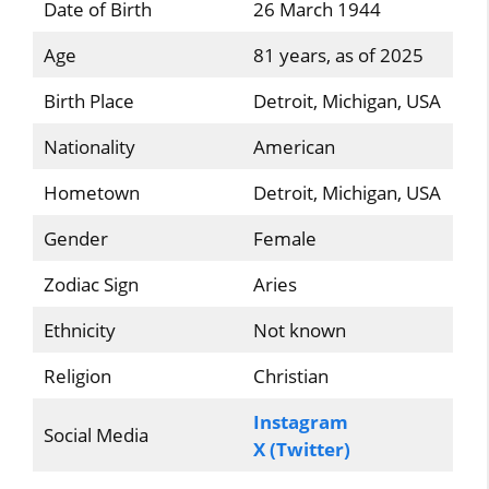
Date of Birth
26 March 1944
Age
81 years, as of 2025
Birth Place
Detroit, Michigan, USA
Nationality
American
Hometown
Detroit, Michigan, USA
Gender
Female
Zodiac Sign
Aries
Ethnicity
Not known
Religion
Christian
Instagram
Social Media
X (Twitter)