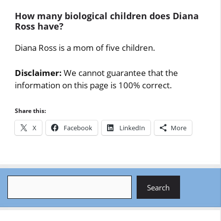
How many biological children does Diana
Ross have?
Diana Ross is a mom of five children.
Disclaimer:
We cannot guarantee that the
information on this page is 100% correct.
Share this:
X
Facebook
LinkedIn
More
Search
Search