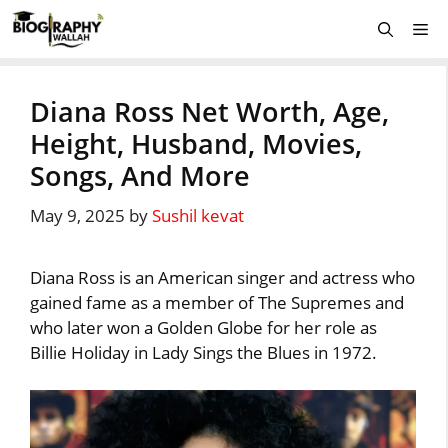
Skip
Me
to
content
Diana Ross Net Worth, Age,
Height, Husband, Movies,
Songs, And More
May 9, 2025
by
Sushil kevat
Diana Ross is an American singer and actress who
gained fame as a member of The Supremes and
who later won a Golden Globe for her role as
Billie Holiday in Lady Sings the Blues in 1972.