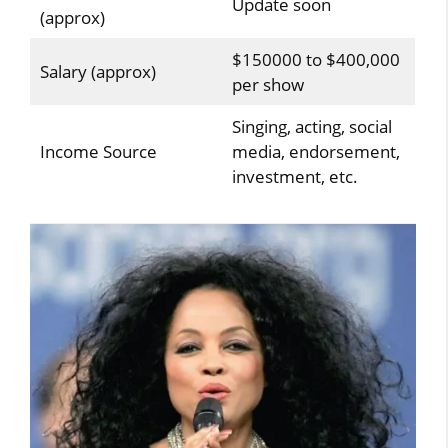
Update soon
(approx)
$150000 to $400,000
Salary (approx)
per show
Singing, acting, social
Income Source
media, endorsement,
investment, etc.