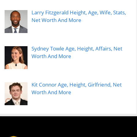
Larry Fitzgerald Height, Age, Wife, Stats,
Net Worth And More
Sydney Towle Age, Height, Affairs, Net
Worth And More
Kit Connor Age, Height, Girlfriend, Net
Worth And More