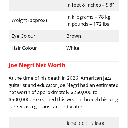
In feet & inches – 5’8”
In kilograms – 78 kg
Weight (approx)
In pounds – 172 lbs
Eye Colour
Brown
Hair Colour
White
Joe Negri Net Worth
At the time of his death in 2026, American jazz
guitarist and educator Joe Negri had an estimated
net worth of approximately $250,000 to
$500,000. He earned this wealth through his long
career as a guitarist and educator.
$250,000 to $500,