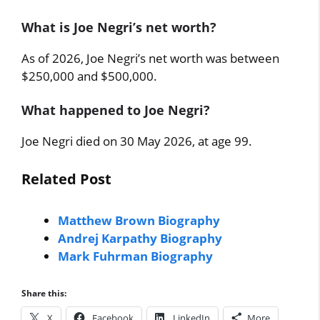
What is Joe Negri’s net worth?
As of 2026, Joe Negri’s net worth was between
$250,000 and $500,000.
What happened to Joe Negri?
Joe Negri died on 30 May 2026, at age 99.
Related Post
Matthew Brown Biography
Andrej Karpathy Biography
Mark Fuhrman Biography
Share this:
X
Facebook
LinkedIn
More