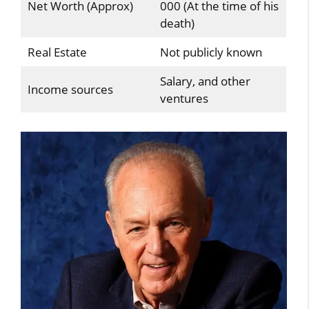
Net Worth (Approx)
000 (At the time of his
death)
Real Estate
Not publicly known
Salary, and other
Income sources
ventures