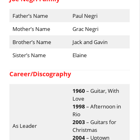
Father’s Name
Paul Negri
Mother’s Name
Grac Negri
Brother’s Name
Jack and Gavin
Sister’s Name
Elaine
Career/Discography
1960
– Guitar, With
Love
1998
– Afternoon in
Rio
2003
– Guitars for
As Leader
Christmas
2004
– Uptown