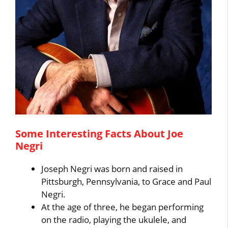
Some Interesting Facts About Joe
Negri
Joseph Negri was born and raised in
Pittsburgh, Pennsylvania, to Grace and Paul
Negri.
At the age of three, he began performing
on the radio, playing the ukulele, and