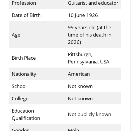
Profession
Guitarist and educator
Date of Birth
10 June 1926
99 years old (at the
Age
time of his death in
2026)
Pittsburgh,
Birth Place
Pennsylvania, USA
Nationality
American
School
Not known
College
Not known
Education
Not publicly known
Qualification
Gender
Mele