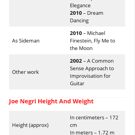
Elegance
2010
– Dream
Dancing
2010
– Michael
As Sideman
Finestein, Fly Me to
the Moon
2002
– A Common
Sense Approach to
Other work
Improvisation for
Guitar
Joe Negri Height And Weight
In centimeters – 172
Height (approx)
cm
In meters – 1.72 m