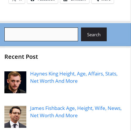
Search
Search
Recent Post
Haynes King Height, Age, Affairs, Stats,
Net Worth And More
James Fishback Age, Height, Wife, News,
Net Worth And More