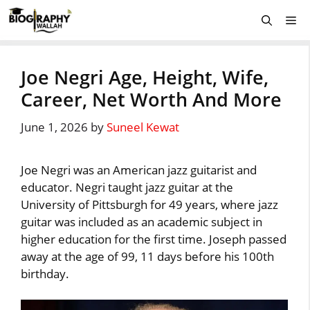
Skip
Me
to
content
Joe Negri Age, Height, Wife,
Career, Net Worth And More
June 1, 2026
by
Suneel Kewat
Joe Negri was an American jazz guitarist and
educator. Negri taught jazz guitar at the
University of Pittsburgh for 49 years, where jazz
guitar was included as an academic subject in
higher education for the first time. Joseph passed
away at the age of 99, 11 days before his 100th
birthday.