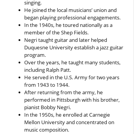
singing.
He joined the local musicians’ union and
began playing professional engagements.
In the 1940s, he toured nationally as a
member of the Shep Fields.
Negri taught guitar and later helped
Duquesne University establish a jazz guitar
program.
Over the years, he taught many students,
including Ralph Patt.
He served in the U.S. Army for two years
from 1943 to 1944.
After returning from the army, he
performed in Pittsburgh with his brother,
pianist Bobby Negri.
In the 1950s, he enrolled at Carnegie
Mellon University and concentrated on
music composition.