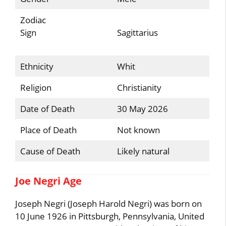
Zodiac
Sign
Sagittarius
Ethnicity
Whit
Religion
Christianity
Date of Death
30 May 2026
Place of Death
Not known
Cause of Death
Likely natural
Joe Negri Age
Joseph Negri (Joseph Harold Negri) was born on
10 June 1926 in Pittsburgh, Pennsylvania, United