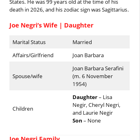
States. He was 99 years old at the time of his
death in 2026, and his zodiac sign was Sagittarius.
Joe Negri’s Wife | Daughter
Marital Status
Married
Affairs/Girlfriend
Joan Barbara
Joan Barbara Serafini
Spouse/wife
(m. 6 November
1954)
Daughter
– Lisa
Negir, Cheryl Negri,
Children
and Laurie Negir
Son
– None
Joe Negri Family