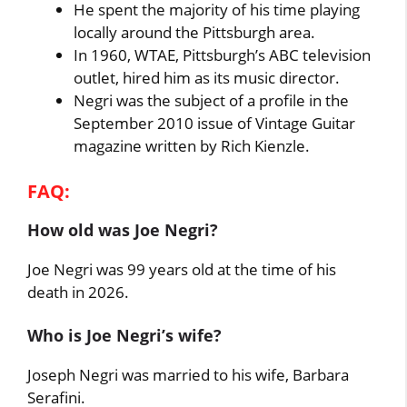
He spent the majority of his time playing
locally around the Pittsburgh area.
In 1960, WTAE, Pittsburgh’s ABC television
outlet, hired him as its music director.
Negri was the subject of a profile in the
September 2010 issue of Vintage Guitar
magazine written by Rich Kienzle.
FAQ:
How old was
Joe Negri
?
Joe Negri was 99 years old at the time of his
death in 2026.
Who is Joe Negri’s wife?
Joseph Negri was married to his wife, Barbara
Serafini.