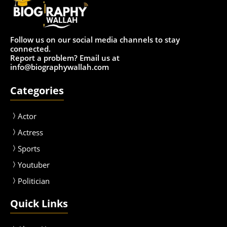
Follow us on our social media channels to stay
connected.
Report a problem? Email us at
info@biographywallah.com
Categories
Actor
Actress
Sport
s
Youtuber
Politician
Quick Links