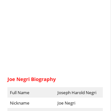
Joe Negri Biography
Full Name
Joseph Harold Negri
Nickname
Joe Negri