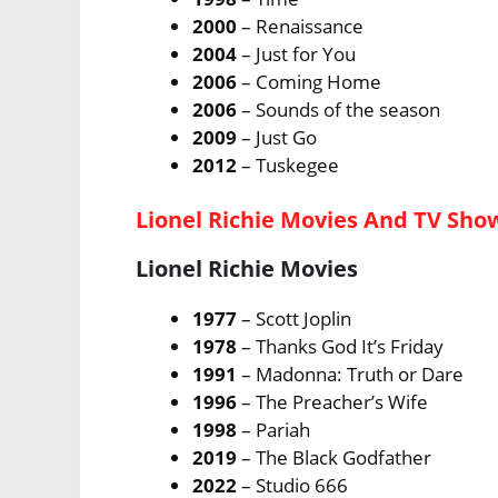
2000
– Renaissance
2004
– Just for You
2006
– Coming Home
2006
– Sounds of the season
2009
– Just Go
2012
– Tuskegee
Lionel Richie Movies And TV Sho
Lionel Richie Movies
1977
– Scott Joplin
1978
– Thanks God It’s Friday
1991
– Madonna: Truth or Dare
1996
– The Preacher’s Wife
1998
– Pariah
2019
– The Black Godfather
2022
– Studio 666