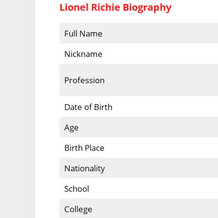
Lionel Richie Biography
Full Name
Nickname
Profession
Date of Birth
Age
Birth Place
Nationality
School
College