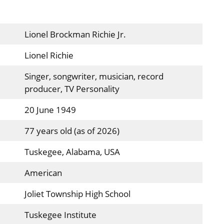
Lionel Brockman Richie Jr.
Lionel Richie
Singer, songwriter, musician, record
producer, TV Personality
20 June 1949
77 years old (as of 2026)
Tuskegee, Alabama, USA
American
Joliet Township High School
Tuskegee Institute