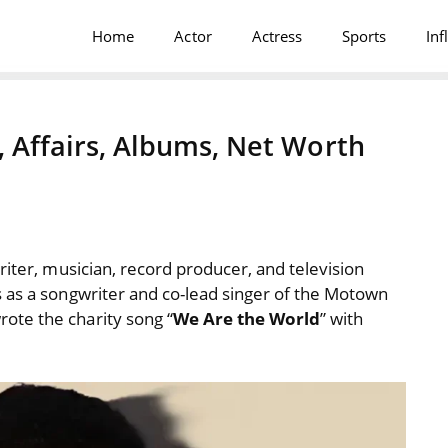
Home
Actor
Actress
Sports
Inf
, Affairs, Albums, Net Worth
riter, musician, record producer, and television
 as a songwriter and co-lead singer of the Motown
ote the charity song “
We Are the World
” with