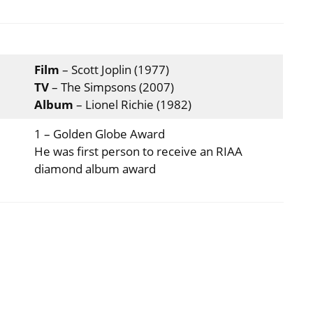
Film
– Scott Joplin (1977)
TV
– The Simpsons (2007)
Album
– Lionel Richie (1982)
1 – Golden Globe Award
He was first person to receive an RIAA
diamond album award