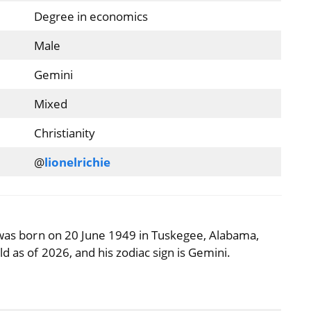
Degree in economics
Male
Gemini
Mixed
Christianity
@
lionelrichie
) was born on 20 June 1949 in Tuskegee, Alabama,
d as of 2026, and his zodiac sign is Gemini.