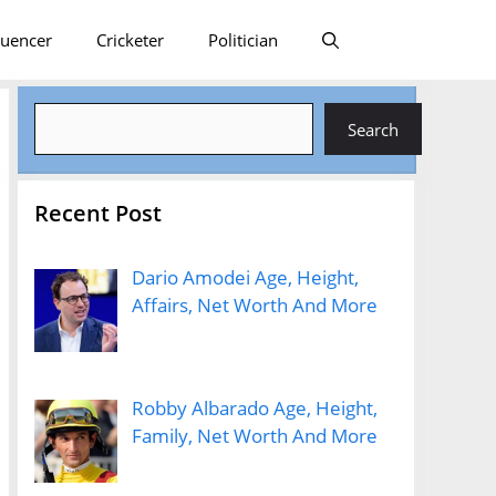
luencer
Cricketer
Politician
Search
Search
Recent Post
Dario Amodei Age, Height,
Affairs, Net Worth And More
Robby Albarado Age, Height,
Family, Net Worth And More