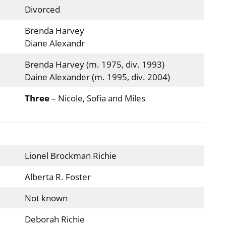
Divorced
Brenda Harvey
Diane Alexandr
Brenda Harvey (m. 1975, div. 1993)
Daine Alexander (m. 1995, div. 2004)
Three
– Nicole, Sofia and Miles
Lionel Brockman Richie
Alberta R. Foster
Not known
Deborah Richie