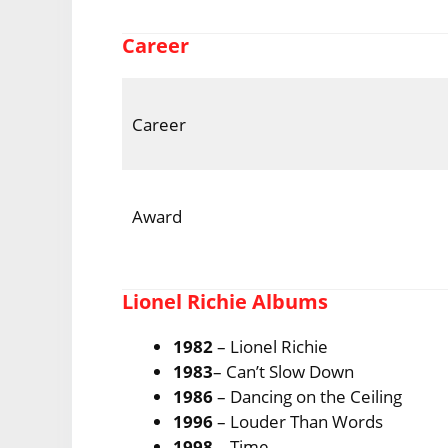
Career
Career
Award
Lionel Richie Albums
1982
– Lionel Richie
1983
– Can’t Slow Down
1986
– Dancing on the Ceiling
1996
– Louder Than Words
1998
– Time