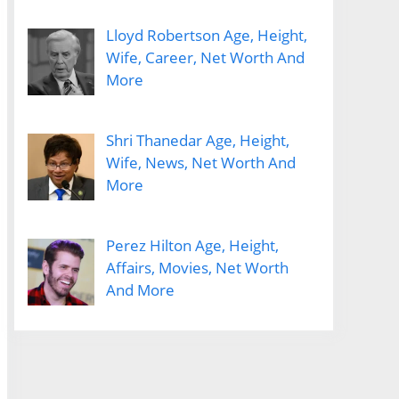
Lloyd Robertson Age, Height,
Wife, Career, Net Worth And
More
Shri Thanedar Age, Height,
Wife, News, Net Worth And
More
Perez Hilton Age, Height,
Affairs, Movies, Net Worth
And More