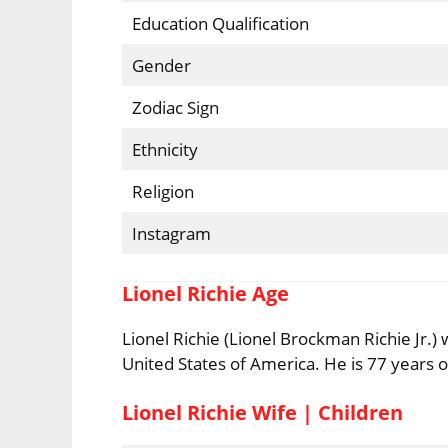
Education Qualification
Gender
Zodiac Sign
Ethnicity
Religion
Instagram
Lionel Richie Age
Lionel Richie (Lionel Brockman Richie Jr.
United States of America. He is 77 years ol
Lionel Richie Wife | Children