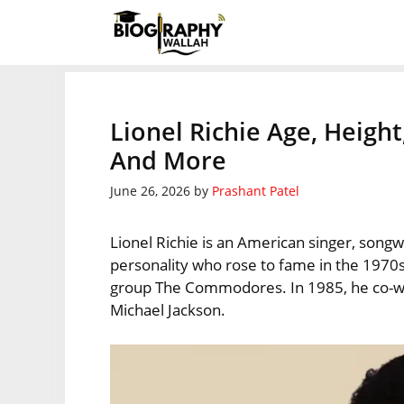
Skip
to
content
Lionel Richie Age, Height
And More
June 26, 2026
by
Prashant Patel
Lionel Richie is an American singer, songw
personality who rose to fame in the 1970s
group The Commodores. In 1985, he co-wr
Michael Jackson.