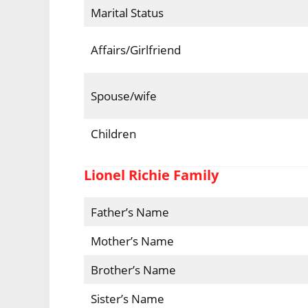
Marital Status
Affairs/Girlfriend
Spouse/wife
Children
Lionel Richie Family
Father’s Name
Mother’s Name
Brother’s Name
Sister’s Name