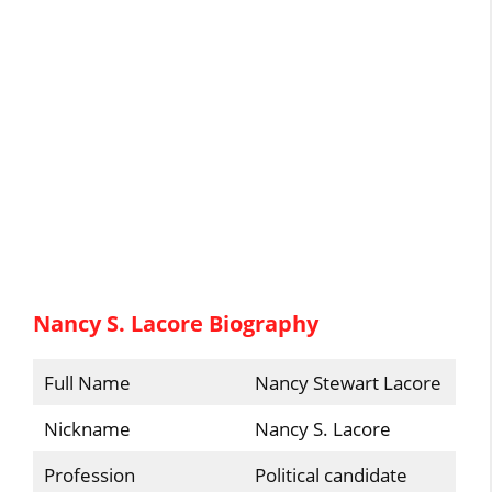
Nancy S. Lacore Biography
Full Name
Nancy Stewart Lacore
Nickname
Nancy S. Lacore
Profession
Political candidate