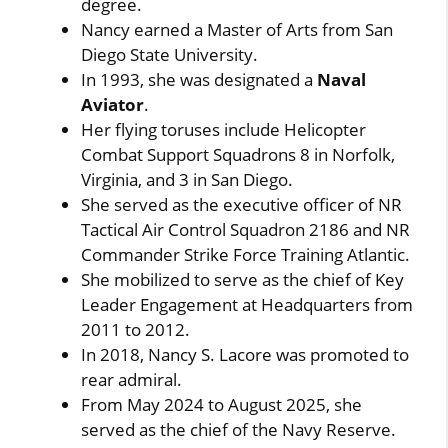
degree.
Nancy earned a Master of Arts from San
Diego State University.
In 1993, she was designated a
Naval
Aviator
.
Her flying toruses include Helicopter
Combat Support Squadrons 8 in Norfolk,
Virginia, and 3 in San Diego.
She served as the executive officer of NR
Tactical Air Control Squadron 2186 and NR
Commander Strike Force Training Atlantic.
She mobilized to serve as the chief of Key
Leader Engagement at Headquarters from
2011 to 2012.
In 2018, Nancy S. Lacore was promoted to
rear admiral.
From May 2024 to August 2025, she
served as the chief of the Navy Reserve.