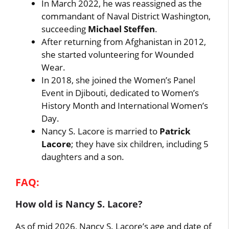
In March 2022, he was reassigned as the
commandant of Naval District Washington,
succeeding
Michael Steffen
.
After returning from Afghanistan in 2012,
she started volunteering for Wounded
Wear.
In 2018, she joined the Women’s Panel
Event in Djibouti, dedicated to Women’s
History Month and International Women’s
Day.
Nancy S. Lacore is married to
Patrick
Lacore
; they have six children, including 5
daughters and a son.
FAQ:
How old is Nancy S. Lacore?
As of mid 2026, Nancy S. Lacore’s age and date of