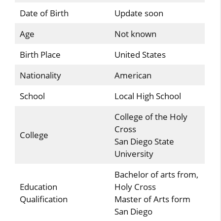
Date of Birth
Update soon
Age
Not known
Birth Place
United States
Nationality
American
School
Local High School
College of the Holy
Cross
College
San Diego State
University
Bachelor of arts from,
Education
Holy Cross
Qualification
Master of Arts form
San Diego