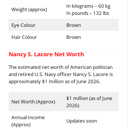
In kilograms – 60 kg
Weight (approx)
In pounds – 132 lbs
Eye Colour
Brown
Hair Colour
Brown
Nancy S. Lacore Net Worth
The estimated net worth of American politician
and retired U.S. Navy officer Nancy S. Lacore is
approximately $1 million as of June 2026.
$1 million (as of June
Net Worth (Approx)
2026)
Annual Income
Updates soon
(Approx)