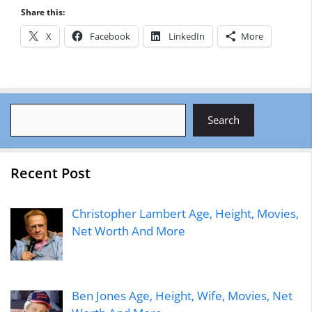
Share this:
X
Facebook
LinkedIn
More
Search
Search
Recent Post
Christopher Lambert Age, Height, Movies,
Net Worth And More
Ben Jones Age, Height, Wife, Movies, Net