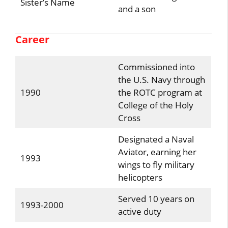
Sister’s Name
and a son
Career
Commissioned into
the U.S. Navy through
1990
the ROTC program at
College of the Holy
Cross
Designated a Naval
Aviator, earning her
1993
wings to fly military
helicopters
Served 10 years on
1993-2000
active duty