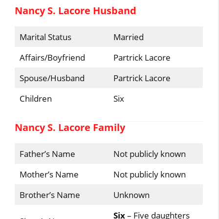
Nancy S. Lacore Husband
Marital Status
Married
Affairs/Boyfriend
Partrick Lacore
Spouse/Husband
Partrick Lacore
Children
Six
Nancy S. Lacore Family
Father’s Name
Not publicly known
Mother’s Name
Not publicly known
Brother’s Name
Unknown
Six
– Five daughters