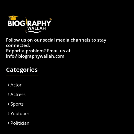
Follow us on our social media channels to stay
connected.
Report a problem? Email us at
info@biographywallah.com
Categories
Actor
Actress
Sport
s
Youtuber
Politician