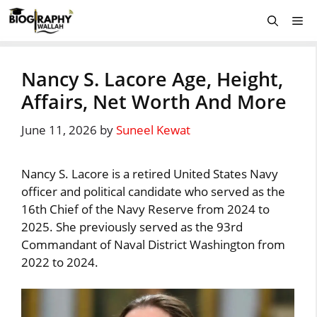
Skip
Me
to
content
Nancy S. Lacore Age, Height,
Affairs, Net Worth And More
June 11, 2026
by
Suneel Kewat
Nancy S. Lacore is a retired United States Navy
officer and political candidate who served as the
16th Chief of the Navy Reserve from 2024 to
2025. She previously served as the 93rd
Commandant of Naval District Washington from
2022 to 2024.