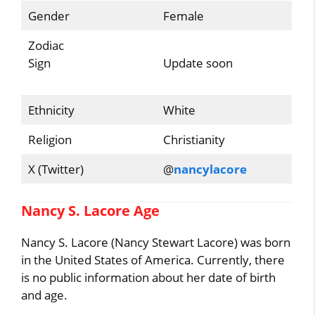
Gender
Female
Zodiac
Sign
Update soon
Ethnicity
White
Religion
Christianity
X (Twitter)
@
nancylacore
Nancy S. Lacore Age
Nancy S. Lacore (Nancy Stewart Lacore) was born
in the United States of America. Currently, there
is no public information about her date of birth
and age.