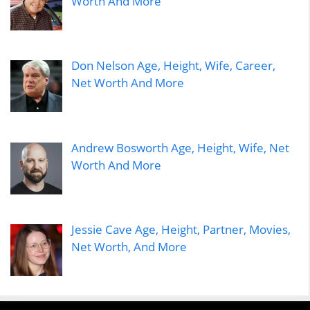
Worth And More
Don Nelson Age, Height, Wife, Career,
Net Worth And More
Andrew Bosworth Age, Height, Wife, Net
Worth And More
Jessie Cave Age, Height, Partner, Movies,
Net Worth, And More