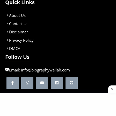
Quick Links
About Us
Contact Us
Disclaimer
Privacy Policy
DMCA
Follow Us
Email:
info@biographywallah.com
©2026 Biographywallah | All Rights Reserved