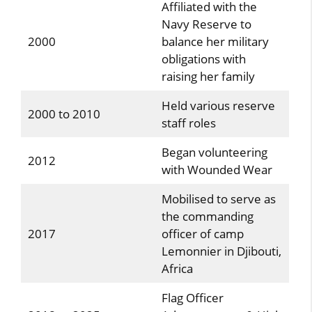
Affiliated with the
Navy Reserve to
2000
balance her military
obligations with
raising her family
Held various reserve
2000 to 2010
staff roles
Began volunteering
2012
with Wounded Wear
Mobilised to serve as
the commanding
2017
officer of camp
Lemonnier in Djibouti,
Africa
Flag Officer