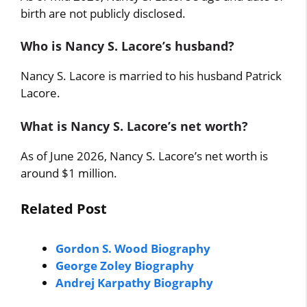
birth are not publicly disclosed.
Who is Nancy S. Lacore’s husband?
Nancy S. Lacore is married to his husband Patrick
Lacore.
What is Nancy S. Lacore’s net worth?
As of June 2026, Nancy S. Lacore’s net worth is
around $1 million.
Related Post
Gordon S. Wood Biography
George Zoley Biography
Andrej Karpathy Biography