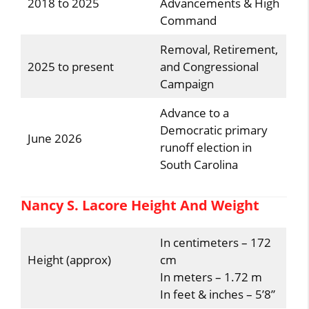
2018 to 2025
Advancements & High
Command
Removal, Retirement,
2025 to present
and Congressional
Campaign
Advance to a
Democratic primary
June 2026
runoff election in
South Carolina
Nancy S. Lacore Height And Weight
In centimeters – 172
Height (approx)
cm
In meters – 1.72 m
In feet & inches – 5’8”