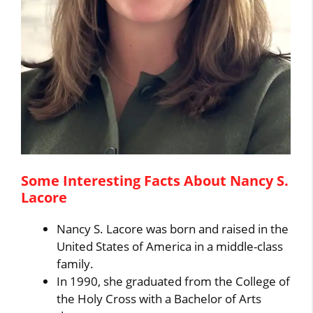
Some Interesting Facts About Nancy S.
Lacore
Nancy S. Lacore was born and raised in the
United States of America in a middle-class
family.
In 1990, she graduated from the College of
the Holy Cross with a Bachelor of Arts