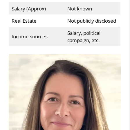
Salary (Approx)
Not known
Real Estate
Not publicly disclosed
Salary, political
Income sources
campaign, etc.