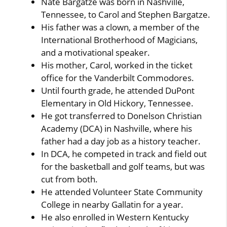
Nate Bargatze was born in Nashville,
Tennessee, to Carol and Stephen Bargatze.
His father was a clown, a member of the
International Brotherhood of Magicians,
and a motivational speaker.
His mother, Carol, worked in the ticket
office for the Vanderbilt Commodores.
Until fourth grade, he attended DuPont
Elementary in Old Hickory, Tennessee.
He got transferred to Donelson Christian
Academy (DCA) in Nashville, where his
father had a day job as a history teacher.
In DCA, he competed in track and field out
for the basketball and golf teams, but was
cut from both.
He attended Volunteer State Community
College in nearby Gallatin for a year.
He also enrolled in Western Kentucky