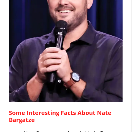
Some Interesting Facts About Nate
Bargatze