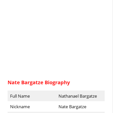
Nate Bargatze Biography
Full Name
Nathanael Bargatze
Nickname
Nate Bargatze