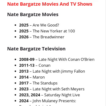
Nate Bargatze Movies And TV Shows
Nate Bargatze Movies
2025
– Are We Good?
2025
– The New Yorker at 100
2026
– The Breadwinner
Nate Bargatze Television
2008-09
– Late Night With Conan O’Brien
2011-13
– Conan
2013
– Late Night with Jimmy Fallon
2014
– Maron
2017
– The Standups
2023
– Late Night with Seth Meyers
2023, 2024
– Saturday Night Live
2024
– John Mulaney Presents: