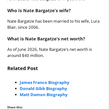
Who is Nate Bargatze’s wife?
Nate Bargatze has been married to his wife, Lura
Blair, since 2006.
What is Nate Bargatze’s net worth?
As of June 2026, Nate Bargatze’s net worth is
around $40 million.
Related Post
James Franco Biography
Donald Gibb Biography
Matt Damon Biography
Share this: