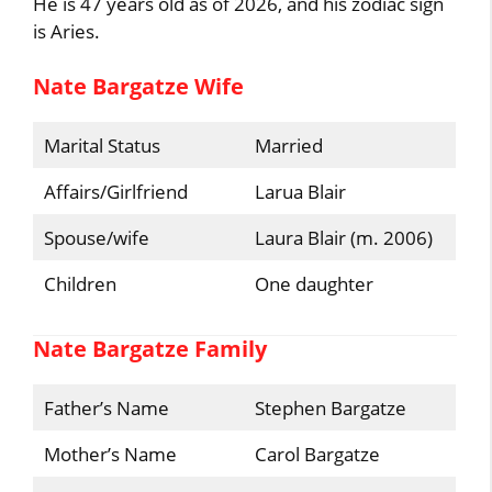
He is 47 years old as of 2026, and his zodiac sign
is Aries.
Nate Bargatze Wife
Marital Status
Married
Affairs/Girlfriend
Larua Blair
Spouse/wife
Laura Blair (m. 2006)
Children
One daughter
Nate Bargatze Family
Father’s Name
Stephen Bargatze
Mother’s Name
Carol Bargatze