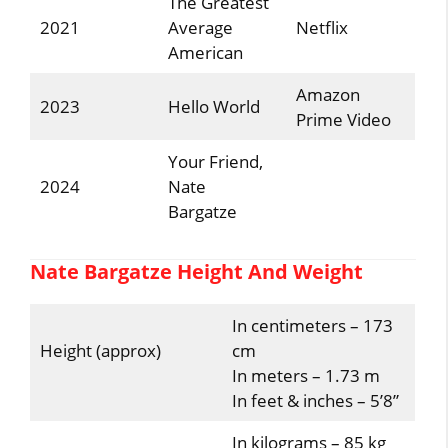
The Greatest
2021
Average
Netflix
American
Amazon
2023
Hello World
Prime Video
Your Friend,
2024
Nate
Bargatze
Nate Bargatze Height And Weight
In centimeters – 173
Height (approx)
cm
In meters – 1.73 m
In feet & inches – 5’8”
In kilograms – 85 kg