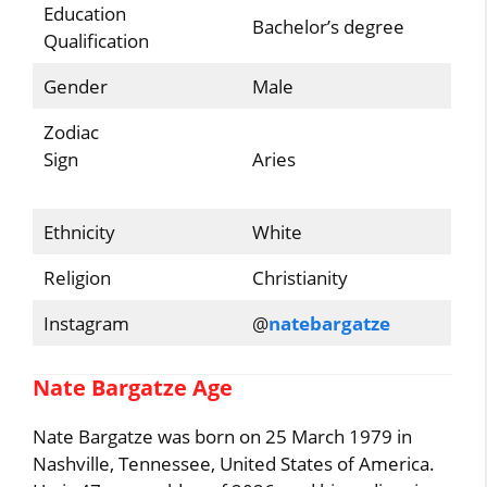
Education
Bachelor’s degree
Qualification
Gender
Male
Zodiac
Sign
Aries
Ethnicity
White
Religion
Christianity
Instagram
@
natebargatze
Nate Bargatze Age
Nate Bargatze was born on 25 March 1979 in
Nashville, Tennessee, United States of America.