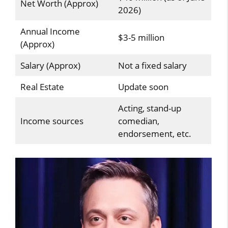
Net Worth (Approx)
2026)
Annual Income
$3-5 million
(Approx)
Salary (Approx)
Not a fixed salary
Real Estate
Update soon
Acting, stand-up
Income sources
comedian,
endorsement, etc.