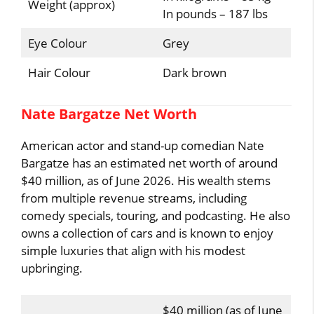
Weight (approx)
In pounds – 187 lbs
Eye Colour
Grey
Hair Colour
Dark brown
Nate Bargatze Net Worth
American actor and stand-up comedian Nate
Bargatze has an estimated net worth of around
$40 million, as of June 2026. His wealth stems
from multiple revenue streams, including
comedy specials, touring, and podcasting. He also
owns a collection of cars and is known to enjoy
simple luxuries that align with his modest
upbringing.
$40 million (as of June