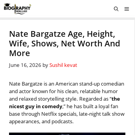
Skip
Me
to
content
Nate Bargatze Age, Height,
Wife, Shows, Net Worth And
More
June 16, 2026
by
Sushil kevat
Nate Bargatze is an American stand-up comedian
and actor known for his clean, relatable humor
and relaxed storytelling style. Regarded as “
the
nicest guy in comedy
,” he has built a loyal fan
base through Netflix specials, late-night talk show
appearances, and podcasts.