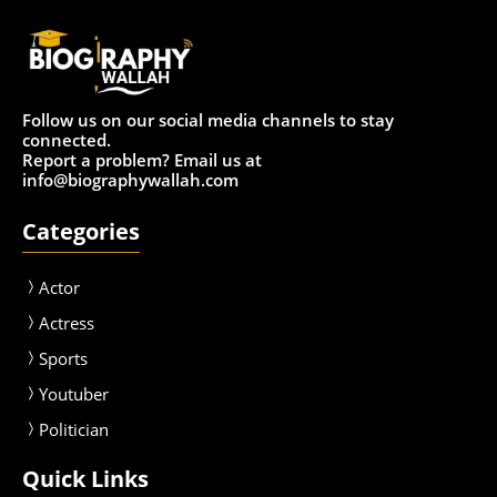
Follow us on our social media channels to stay
connected.
Report a problem? Email us at
info@biographywallah.com
Categories
Actor
Actress
Sport
s
Youtuber
Politician
Quick Links