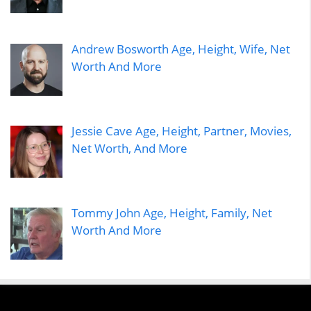
Andrew Bosworth Age, Height, Wife, Net
Worth And More
Jessie Cave Age, Height, Partner, Movies,
Net Worth, And More
Tommy John Age, Height, Family, Net
Worth And More