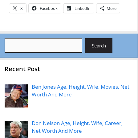
X
Facebook
LinkedIn
More
Search
Search
Recent Post
Ben Jones Age, Height, Wife, Movies, Net
Worth And More
Don Nelson Age, Height, Wife, Career,
Net Worth And More