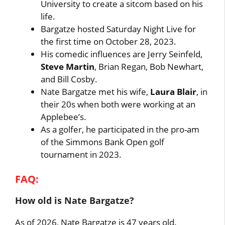
University to create a sitcom based on his
life.
Bargatze hosted Saturday Night Live for
the first time on October 28, 2023.
His comedic influences are Jerry Seinfeld,
Steve Martin
, Brian Regan, Bob Newhart,
and Bill Cosby.
Nate Bargatze met his wife,
Laura Blair
, in
their 20s when both were working at an
Applebee’s.
As a golfer, he participated in the pro-am
of the Simmons Bank Open golf
tournament in 2023.
FAQ:
How old is Nate Bargatze?
As of 2026, Nate Bargatze is 47 years old.