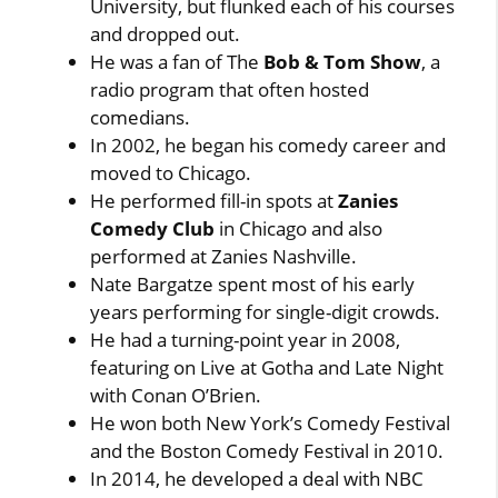
University, but flunked each of his courses
and dropped out.
He was a fan of The
Bob & Tom Show
, a
radio program that often hosted
comedians.
In 2002, he began his comedy career and
moved to Chicago.
He performed fill-in spots at
Zanies
Comedy Club
in Chicago and also
performed at Zanies Nashville.
Nate Bargatze spent most of his early
years performing for single-digit crowds.
He had a turning-point year in 2008,
featuring on Live at Gotha and Late Night
with Conan O’Brien.
He won both New York’s Comedy Festival
and the Boston Comedy Festival in 2010.
In 2014, he developed a deal with NBC