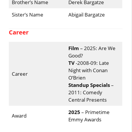
Brother’s Name
Derek Bargatze
Sister’s Name
Abigail Bargatze
Career
Film
– 2025: Are We
Good?
TV
-2008-09: Late
Night with Conan
Career
O’Brien
Standup Specials
–
2011: Comedy
Central Presents
2025
– Primetime
Award
Emmy Awards