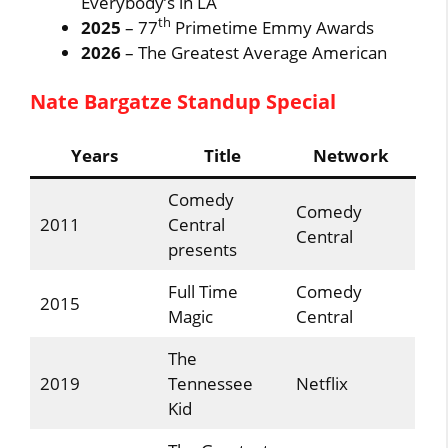
Everybody’s in LA
th
2025
– 77
Primetime Emmy Awards
2026
– The Greatest Average American
Nate Bargatze Standup Special
Years
Title
Network
Comedy
Comedy
2011
Central
Central
presents
Full Time
Comedy
2015
Magic
Central
The
2019
Tennessee
Netflix
Kid