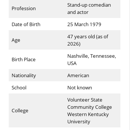
Stand-up comedian
Profession
and actor
Date of Birth
25 March 1979
47 years old (as of
Age
2026)
Nashville, Tennessee,
Birth Place
USA
Nationality
American
School
Not known
Volunteer State
Community College
College
Western Kentucky
University