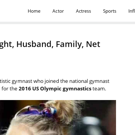
Home
Actor
Actress
Sports
Inf
ght, Husband, Family, Net
tistic gymnast who joined the national gymnast
 for the
2016 US Olympic gymnastics
team.