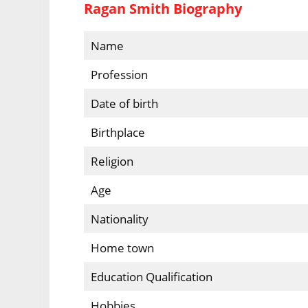
Ragan Smith Biography
Name
Profession
Date of birth
Birthplace
Religion
Age
Nationality
Home town
Education Qualification
Hobbies