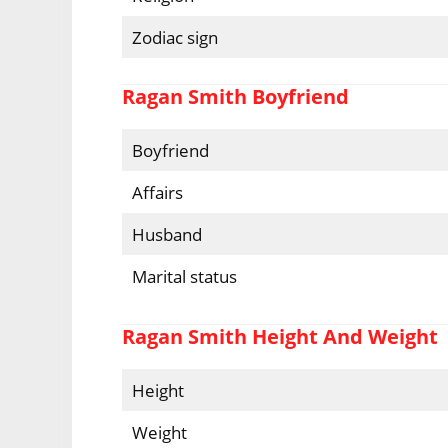
Zodiac sign
Ragan Smith Boyfriend
Boyfriend
Affairs
Husband
Marital status
Ragan Smith Height And Weight
Height
Weight