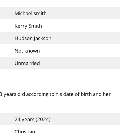
Michael smith
Kerry Smith
Hudson Jackson
Not known
Unmarried
 years old according to his date of birth and her
24 years (2024)
Christian