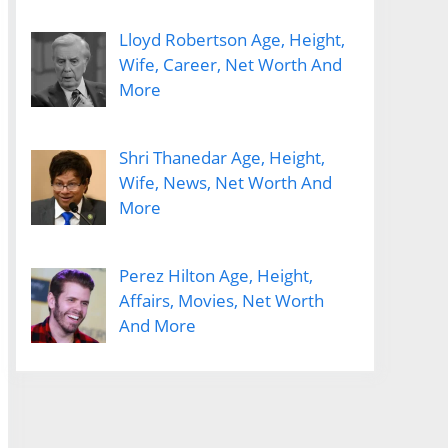
Lloyd Robertson Age, Height,
Wife, Career, Net Worth And
More
Shri Thanedar Age, Height,
Wife, News, Net Worth And
More
Perez Hilton Age, Height,
Affairs, Movies, Net Worth
And More