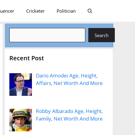
luencer
Cricketer
Politician
Search
Search
Recent Post
Dario Amodei Age, Height,
Affairs, Net Worth And More
Robby Albarado Age, Height,
Family, Net Worth And More