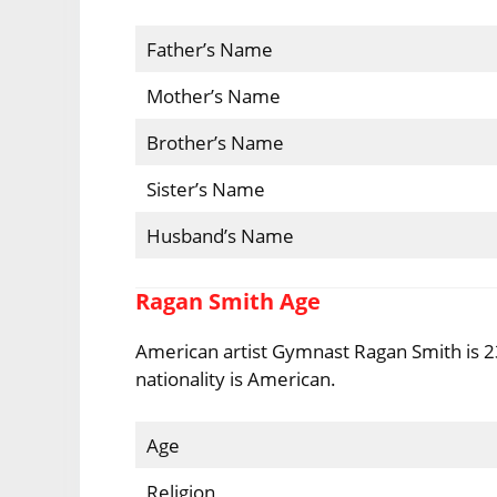
Father’s Name
Mother’s Name
Brother’s Name
Sister’s Name
Husband’s Name
Ragan Smith Age
American artist Gymnast Ragan Smith is 23
nationality is American.
Age
Religion