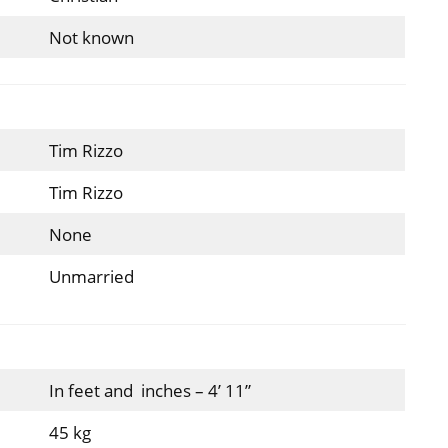
Not known
Tim Rizzo
Tim Rizzo
None
Unmarried
In feet and inches – 4’ 11”
45 kg