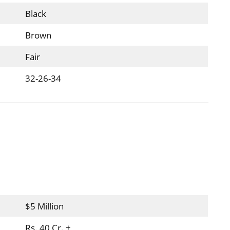
Black
Brown
Fair
32-26-34
$5 Million
Rs. 40 Cr. +