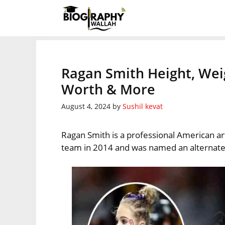
Skip
to
content
Ragan Smith Height, Wei
Worth & More
August 4, 2024
by
Sushil kevat
Ragan Smith is a professional American ar
team in 2014 and was named an alternate