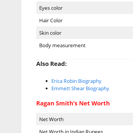
Eyes color
Hair Color
Skin color
Body measurement
Also Read:
Erica Robin Biography
Emmett Shear Biography
Ragan Smith’s Net Worth
Net Worth
Net Worth in Indian Rupees