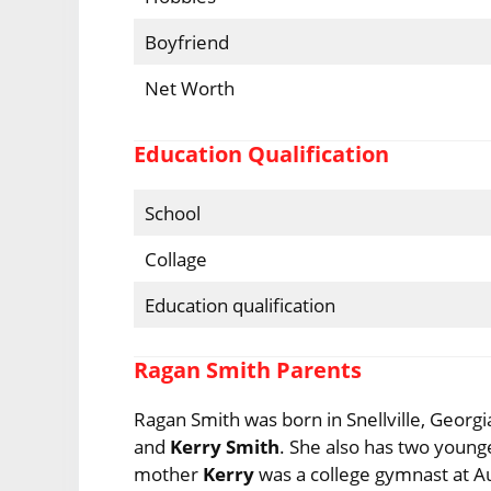
Boyfriend
Net Worth
Education Qualification
School
Collage
Education qualification
Ragan Smith Parents
Ragan Smith was born in Snellville, Georg
and
Kerry Smith
. She also has two young
mother
Kerry
was a college gymnast at A