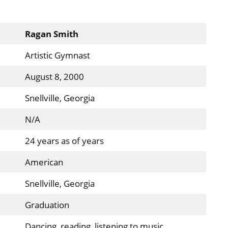
Ragan Smith
Artistic Gymnast
August 8, 2000
Snellville, Georgia
N/A
24 years as of years
American
Snellville, Georgia
Graduation
Dancing, reading, listening to music