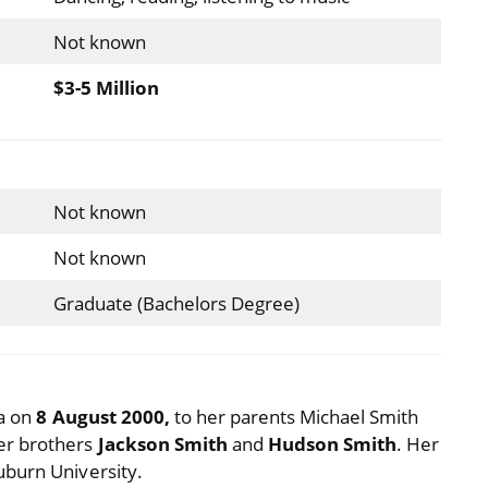
Not known
$3-5 Million
Not known
Not known
Graduate (Bachelors Degree)
ia on
8 August 2000,
to her parents Michael Smith
er brothers
Jackson Smith
and
Hudson Smith
. Her
uburn University.