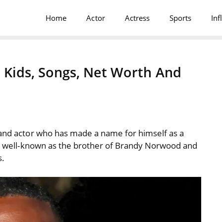
Home
Actor
Actress
Sports
Inf
s, Kids, Songs, Net Worth And
 and actor who has made a name for himself as a
lso well-known as the brother of Brandy Norwood and
s.