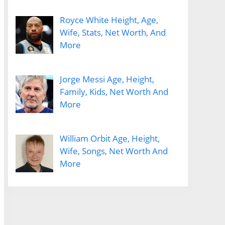
Royce White Height, Age,
Wife, Stats, Net Worth, And
More
Jorge Messi Age, Height,
Family, Kids, Net Worth And
More
William Orbit Age, Height,
Wife, Songs, Net Worth And
More