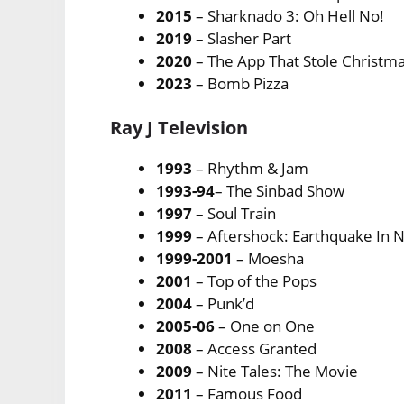
2015
– Sharknado 3: Oh Hell No!
2019
– Slasher Part
2020
– The App That Stole Christm
2023
– Bomb Pizza
Ray J Television
1993
– Rhythm & Jam
1993-94
– The Sinbad Show
1997
– Soul Train
1999
– Aftershock: Earthquake In 
1999-2001
– Moesha
2001
– Top of the Pops
2004
– Punk’d
2005-06
– One on One
2008
– Access Granted
2009
– Nite Tales: The Movie
2011
– Famous Food