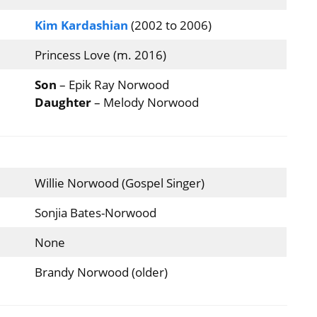
Kim Kardashian
(2002 to 2006)
Princess Love (m. 2016)
Son
– Epik Ray Norwood
Daughter
– Melody Norwood
Willie Norwood (Gospel Singer)
Sonjia Bates-Norwood
None
Brandy Norwood (older)