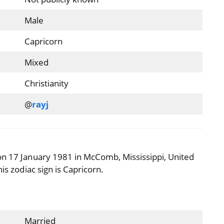
Male
Capricorn
Mixed
Christianity
@
rayj
on 17 January 1981 in McComb, Mississippi, United
is zodiac sign is Capricorn.
Married