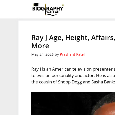
Skip
to
content
Ray J Age, Height, Affair
More
May 24, 2026
by
Prashant Patel
Ray J is an American television presenter
television personality and actor. He is a
the cousin of Snoop Dogg and Sasha Bank