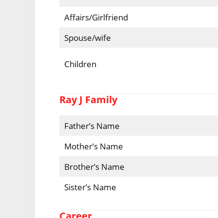
Affairs/Girlfriend
Spouse/wife
Children
Ray J Family
Father’s Name
Mother’s Name
Brother’s Name
Sister’s Name
Career