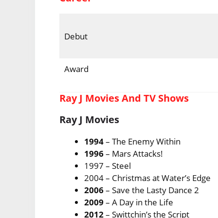
Debut
Award
Ray J Movies And TV Shows
Ray J Movies
1994
– The Enemy Within
1996
– Mars Attacks!
1997 – Steel
2004 – Christmas at Water’s Edge
2006
– Save the Lasty Dance 2
2009
– A Day in the Life
2012
– Swittchin’s the Script