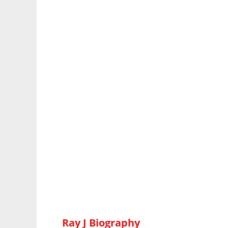
Ray J Biography