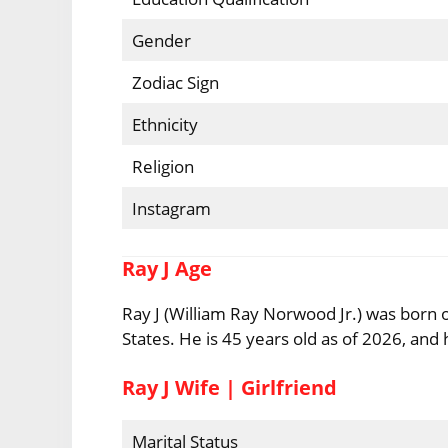
Gender
Zodiac Sign
Ethnicity
Religion
Instagram
Ray J Age
Ray J (William Ray Norwood Jr.) was born 
States. He is 45 years old as of 2026, and h
Ray J Wife | Girlfriend
Marital Status