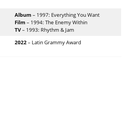
Album
– 1997: Everything You Want
Film
– 1994: The Enemy Within
TV
– 1993: Rhythm & Jam
2022
– Latin Grammy Award