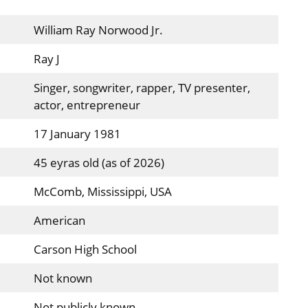
William Ray Norwood Jr.
Ray J
Singer, songwriter, rapper, TV presenter,
actor, entrepreneur
17 January 1981
45 eyras old (as of 2026)
McComb, Mississippi, USA
American
Carson High School
Not known
Not publicly known