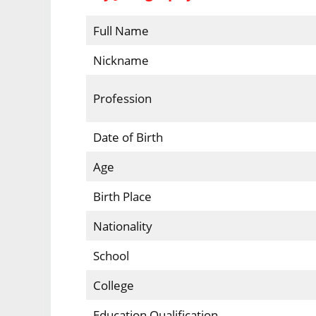
Full Name
Nickname
Profession
Date of Birth
Age
Birth Place
Nationality
School
College
Education Qualification