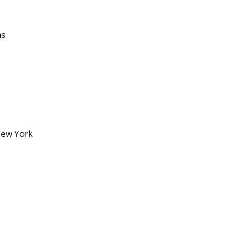
as
New York