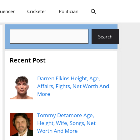
luencer
Cricketer
Politician
Search
Search
Recent Post
Darren Elkins Height, Age,
Affairs, Fights, Net Worth And
More
Tommy Detamore Age,
Height, Wife, Songs, Net
Worth And More