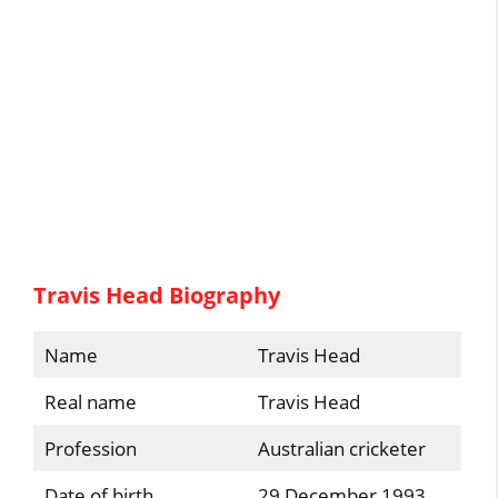
Travis Head Biography
Name
Travis Head
Real name
Travis Head
Profession
Australian cricketer
Date of birth
29 December 1993