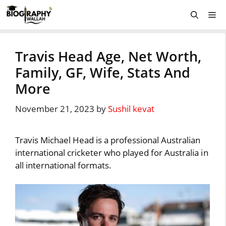
Skip
Me
to
content
Travis Head Age, Net Worth,
Family, GF, Wife, Stats And
More
November 21, 2023
by
Sushil kevat
Travis Michael Head is a professional Australian
international cricketer who played for Australia in
all international formats.