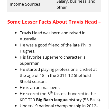
Salary, business, and
Income Sources
other
Some Lesser Facts About Travis Head –
Travis Head was born and raised in
Australia.
He was a good friend of the late Philip
Hughes.
His favorite superhero character is
Superman.
He started playing professional cricket at
the age of 18 in the 2011-12 Sheffield
Shield season.
He is an animal lover.
th
He scored the 5
fastest hundred in the
KFC T20
Big Bash league
history (53 Balls).
Under-19 national championship in 2012-