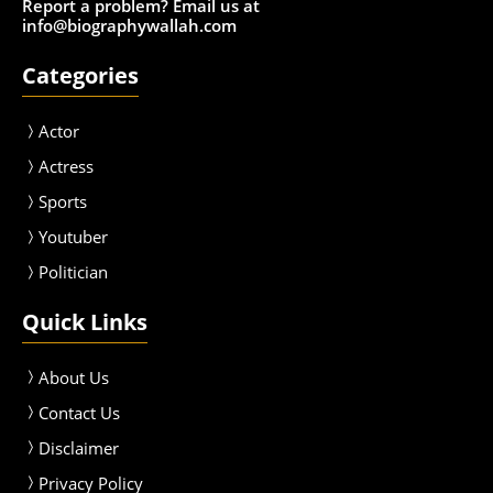
Report a problem? Email us at
info@biographywallah.com
Categories
Actor
Actress
Sport
s
Youtuber
Politician
Quick Links
About Us
Contact Us
Disclaimer
Privacy Policy