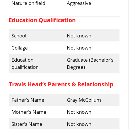
Nature on field
Aggressive
Education Qualification
School
Not known
Collage
Not known
Education
Graduate (Bachelor’s
qualification
Degree)
Travis Head’s Parents & Relationship
Father’s Name
Gray McCollum
Mother’s Name
Not known
Sister’s Name
Not known