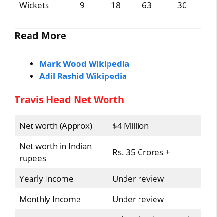
Wickets
9
18
63
30
Read More
Mark Wood Wikipedia
Adil Rashid Wikipedia
Travis Head Net Worth
Net worth (Approx)
$4 Million
Net worth in Indian
Rs. 35 Crores +
rupees
Yearly Income
Under review
Monthly Income
Under review