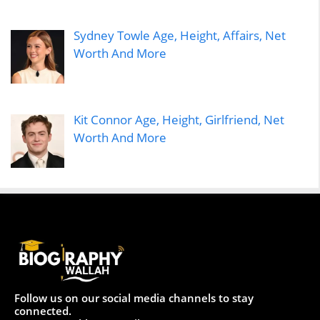
Sydney Towle Age, Height, Affairs, Net
Worth And More
Kit Connor Age, Height, Girlfriend, Net
Worth And More
Follow us on our social media channels to stay
connected.