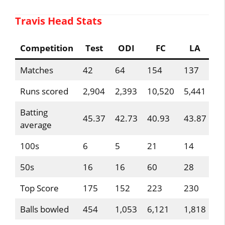
Travis Head Stats
Competition
Test
ODI
FC
LA
Matches
42
64
154
137
Runs scored
2,904
2,393
10,520
5,441
Batting
45.37
42.73
40.93
43.87
average
100s
6
5
21
14
50s
16
16
60
28
Top Score
175
152
223
230
Balls bowled
454
1,053
6,121
1,818