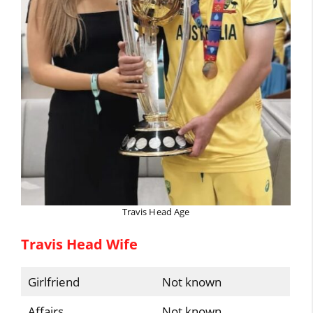
Travis Head Age
Travis Head Wife
Girlfriend
Not known
Affairs
Not known