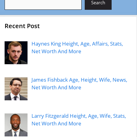
Search
Recent Post
Haynes King Height, Age, Affairs, Stats,
Net Worth And More
James Fishback Age, Height, Wife, News,
Net Worth And More
Larry Fitzgerald Height, Age, Wife, Stats,
Net Worth And More