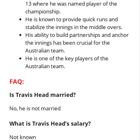
13 where he was named player of the
championship.
He is known to provide quick runs and
stabilize the innings in the middle overs.
His ability to build partnerships and anchor
the innings has been crucial for the
Australian team.
He is one of the key players of the
Australian team.
FAQ:
Is Travis Head married?
No, he is not married
What is Travis Head’s salary?
Not known