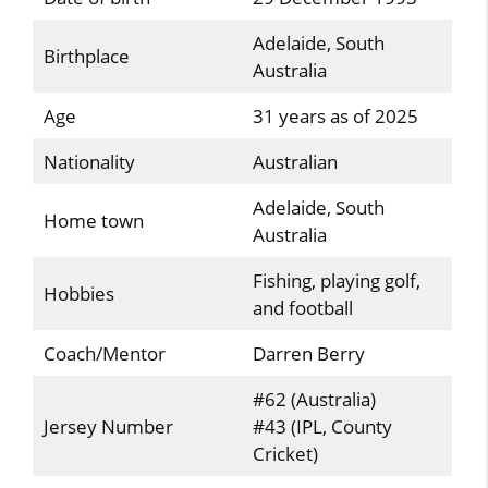
Adelaide, South
Birthplace
Australia
Age
31 years as of 2025
Nationality
Australian
Adelaide, South
Home town
Australia
Fishing, playing golf,
Hobbies
and football
Coach/Mentor
Darren Berry
#62 (Australia)
Jersey Number
#43 (IPL, County
Cricket)