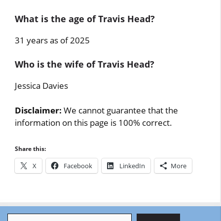
What is the age of Travis Head?
31 years as of 2025
Who is the wife of Travis Head?
Jessica Davies
Disclaimer:
We cannot guarantee that the
information on this page is 100% correct.
Share this:
X
Facebook
LinkedIn
More
Search