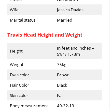
Wife
Jessica Davies
Marital status
Married
Travis Head Height and Weight
In feet and inches –
Height
5’8” / 1.73m
Weight
75kg
Eyes color
Brown
Hair Color
Black
Skin color
Fair
Body measurement
40-32-13