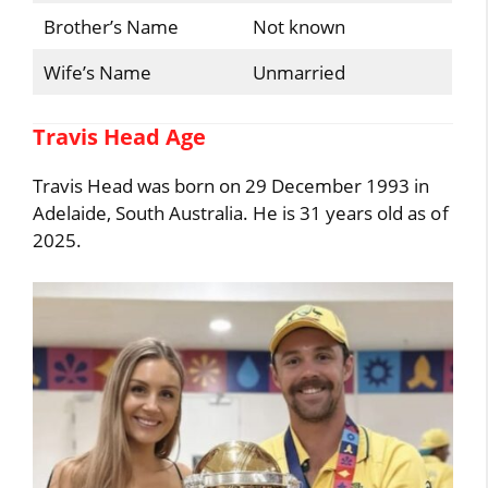
Brother’s Name
Not known
Wife’s Name
Unmarried
Travis Head Age
Travis Head was born on 29 December 1993 in
Adelaide, South Australia. He is 31 years old as of
2025.