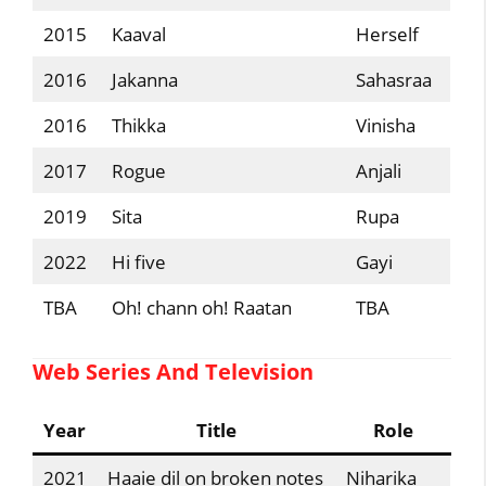
2015
Kaaval
Herself
2016
Jakanna
Sahasraa
2016
Thikka
Vinisha
2017
Rogue
Anjali
2019
Sita
Rupa
2022
Hi five
Gayi
TBA
Oh! chann oh! Raatan
TBA
Web Series And Television
Year
Title
Role
2021
Haaie dil on broken notes
Niharika