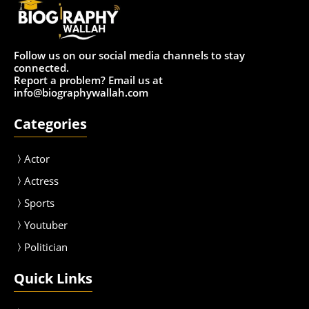
Follow us on our social media channels to stay
connected.
Report a problem? Email us at
info@biographywallah.com
Categories
Actor
Actress
Sport
s
Youtuber
Politician
Quick Links