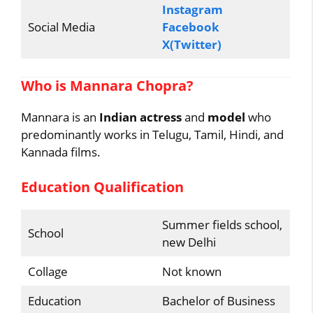
Instagram
Social Media
Facebook
X(Twitter)
Who is Mannara Chopra?
Mannara is an
Indian actress
and
model
who
predominantly works in Telugu, Tamil, Hindi, and
Kannada films.
Education Qualification
Summer fields school,
School
new Delhi
Collage
Not known
Education
Bachelor of Business