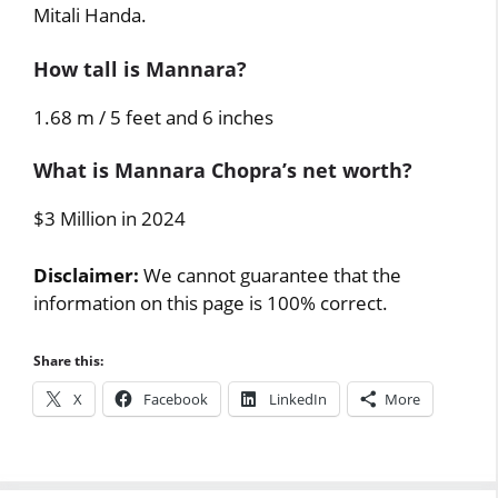
Mitali Handa.
How tall is Mannara?
1.68 m / 5 feet and 6 inches
What is Mannara Chopra’s net worth?
$3 Million in 2024
Disclaimer:
We cannot guarantee that the
information on this page is 100% correct.
Share this:
X
Facebook
LinkedIn
More