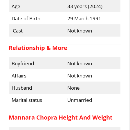
Age
33 years (2024)
Date of Birth
29 March 1991
Cast
Not known
Relationship & More
Boyfriend
Not known
Affairs
Not known
Husband
None
Marital status
Unmarried
Mannara Chopra Height And Weight