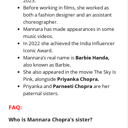
2023.
Before working in films, she worked as
both a fashion designer and an assistant
choreographer.
Mannara has made appearances in some
music videos.
In 2022 she achieved the India Influencer
Iconic Award.
Mannara’s real name is
Barbie Handa,
also known as Barbie.
She also appeared in the movie The Sky Is
Pink, alongside
Priyanka Chopra.
Priyanka and
Parneeti Chopra
are her
paternal sisters.
FAQ:
Who is Mannara Chopra’s sister?