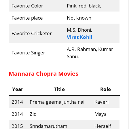
Favorite Color
Pink, red, black,
Favorite place
Not known
M.S. Dhoni,
Favorite Cricketer
Virat Kohli
A.R. Rahman, Kumar
Favorite Singer
Sanu,
Mannara Chopra Movies
Year
Title
Role
2014
Prema geema juntha nai
Kaveri
2014
Zid
Maya
2015
Snndamarutham
Herself