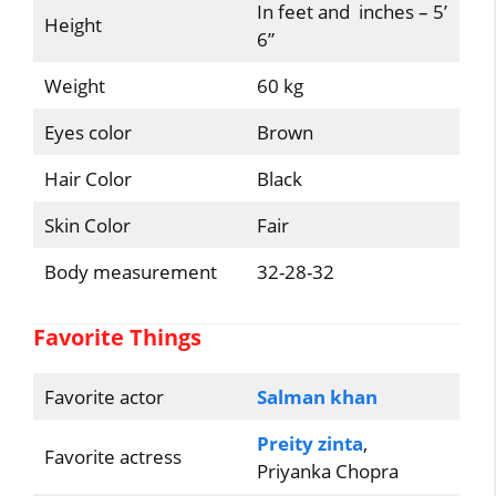
In feet and inches – 5’
Height
6”
Weight
60 kg
Eyes color
Brown
Hair Color
Black
Skin Color
Fair
Body measurement
32-28-32
Favorite Things
Favorite actor
Salman khan
Preity zinta
,
Favorite actress
Priyanka Chopra