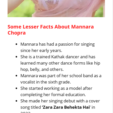
Some Lesser Facts About Mannara
Chopra
Mannara has had a passion for singing
since her early years.
She is a trained Kathak dancer and has
learned many other dance forms like hip
hop, belly, and others.
Mannara was part of her school band as a
vocalist in the sixth grade.
She started working as a model after
completing her formal education.
She made her singing debut with a cover
song titled
‘Zara Zara Behekta Hai
’ in