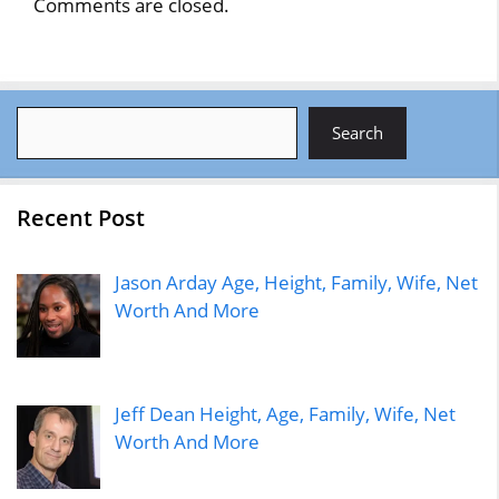
Comments are closed.
Search
Search
Recent Post
Jason Arday Age, Height, Family, Wife, Net
Worth And More
Jeff Dean Height, Age, Family, Wife, Net
Worth And More