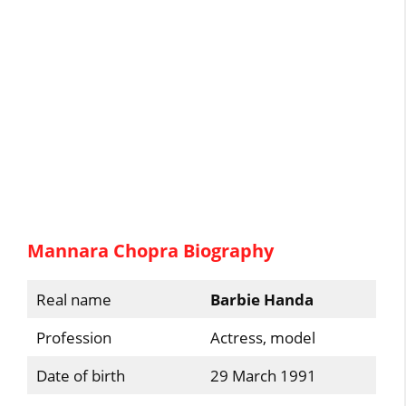
Mannara Chopra Biography
Real name
Barbie Handa
Profession
Actress, model
Date of birth
29 March 1991