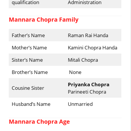
qualification
Administration
Mannara Chopra Family
Father’s Name
Raman Rai Handa
Mother’s Name
Kamini Chopra Handa
Sister’s Name
Mitali Chopra
Brother’s Name
None
Priyanka Chopra
Cousine Sister
Parineeti Chopra
Husband’s Name
Unmarried
Mannara Chopra Age