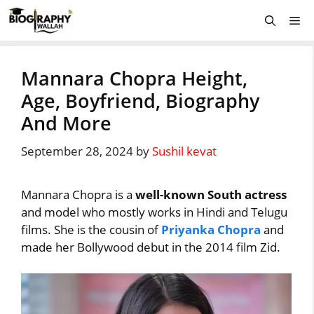
Skip
Me
to
content
Mannara Chopra Height,
Age, Boyfriend, Biography
And More
September 28, 2024
by
Sushil kevat
Mannara Chopra is a
well-known South actress
and model who mostly works in Hindi and Telugu
films. She is the cousin of
Priyanka Chopra
and
made her Bollywood debut in the 2014 film Zid.