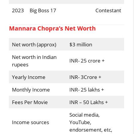
2023
Big Boss 17
Contestant
Mannara Chopra’s Net Worth
Net worth (approx)
$3 million
Net worth in Indian
INR- 25 crore +
rupees
Yearly Income
INR- 3Crore +
Monthly Income
INR- 25 lakhs +
Fees Per Movie
INR – 50 Lakhs +
Social media,
Income sources
YouTube,
endorsement, etc,