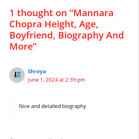
1 thought on “Mannara
Chopra Height, Age,
Boyfriend, Biography And
More”
Shreya
June 1, 2024 at 2:39 pm
Nice and detailed biography