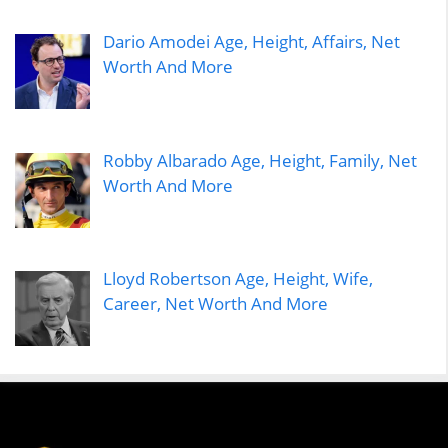
Dario Amodei Age, Height, Affairs, Net
Worth And More
Robby Albarado Age, Height, Family, Net
Worth And More
Lloyd Robertson Age, Height, Wife,
Career, Net Worth And More