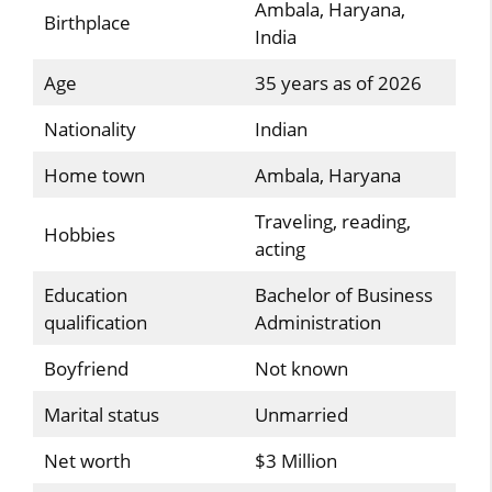
Ambala, Haryana,
Birthplace
India
Age
35 years as of 2026
Nationality
Indian
Home town
Ambala, Haryana
Traveling, reading,
Hobbies
acting
Education
Bachelor of Business
qualification
Administration
Boyfriend
Not known
Marital status
Unmarried
Net worth
$3 Million