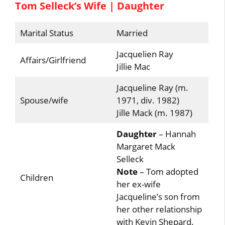
Tom Selleck’s Wife | Daughter
Marital Status
Married
Jacquelien Ray
Affairs/Girlfriend
Jillie Mac
Jacqueline Ray (m.
Spouse/wife
1971, div. 1982)
Jille Mack (m. 1987)
Daughter
– Hannah
Margaret Mack
Selleck
Note
– Tom adopted
Children
her ex-wife
Jacqueline’s son from
her other relationship
with Kevin Shepard.