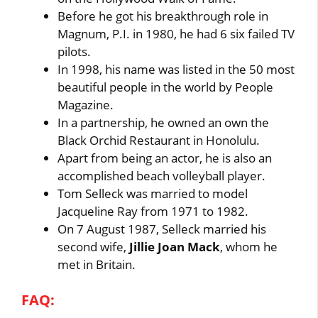
Before he got his breakthrough role in
Magnum, P.I. in 1980, he had 6 six failed TV
pilots.
In 1998, his name was listed in the 50 most
beautiful people in the world by People
Magazine.
In a partnership, he owned an own the
Black Orchid Restaurant in Honolulu.
Apart from being an actor, he is also an
accomplished beach volleyball player.
Tom Selleck was married to model
Jacqueline Ray from 1971 to 1982.
On 7 August 1987, Selleck married his
second wife,
Jillie Joan Mack
, whom he
met in Britain.
FAQ: