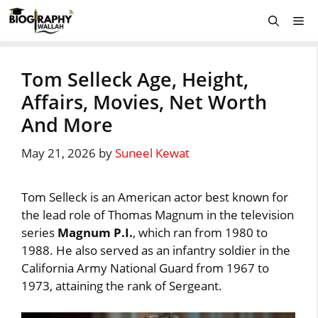
Skip
Me
to
content
Tom Selleck Age, Height,
Affairs, Movies, Net Worth
And More
May 21, 2026
by
Suneel Kewat
Tom Selleck is an American actor best known for
the lead role of Thomas Magnum in the television
series
Magnum P.I.
, which ran from 1980 to
1988. He also served as an infantry soldier in the
California Army National Guard from 1967 to
1973, attaining the rank of Sergeant.