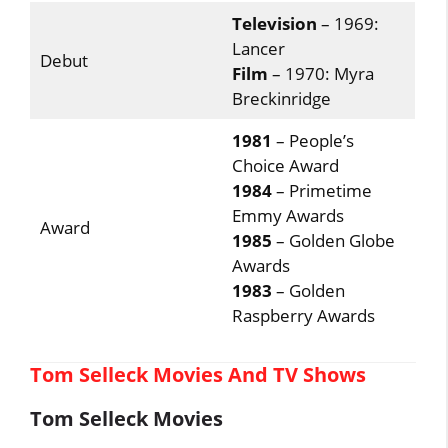
Television
– 1969:
Lancer
Debut
Film
– 1970: Myra
Breckinridge
1981
– People’s
Choice Award
1984
– Primetime
Emmy Awards
Award
1985
– Golden Globe
Awards
1983
– Golden
Raspberry Awards
Tom Selleck Movies And TV Shows
Tom Selleck Movies