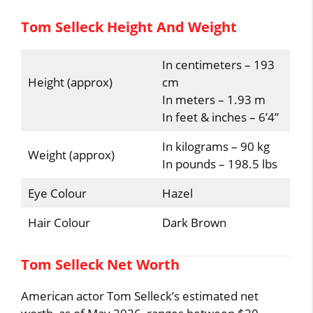
Tom Selleck Height And Weight
In centimeters – 193
Height (approx)
cm
In meters – 1.93 m
In feet & inches – 6’4”
In kilograms – 90 kg
Weight (approx)
In pounds – 198.5 lbs
Eye Colour
Hazel
Hair Colour
Dark Brown
Tom Selleck Net Worth
American actor Tom Selleck’s estimated net