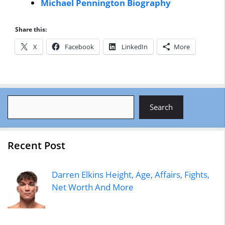
Michael Pennington Biography
Share this:
X
Facebook
LinkedIn
More
Search
Search
Recent Post
Darren Elkins Height, Age, Affairs, Fights,
Net Worth And More