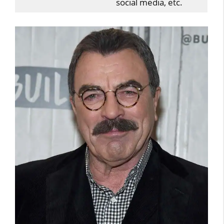
social media, etc.