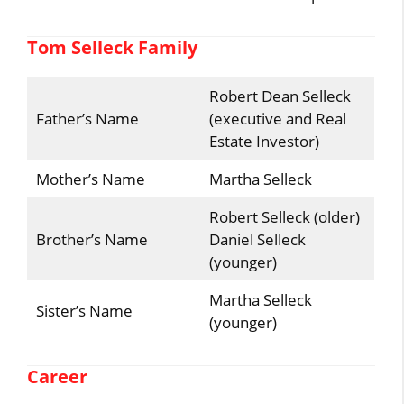
Tom Selleck Family
Robert Dean Selleck
Father’s Name
(executive and Real
Estate Investor)
Mother’s Name
Martha Selleck
Robert Selleck (older)
Brother’s Name
Daniel Selleck
(younger)
Martha Selleck
Sister’s Name
(younger)
Career