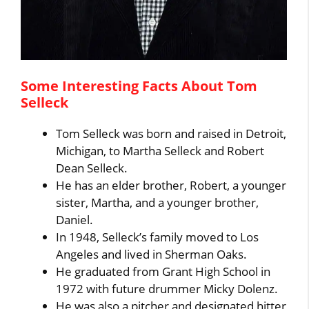
Some Interesting Facts About Tom
Selleck
Tom Selleck was born and raised in Detroit,
Michigan, to Martha Selleck and Robert
Dean Selleck.
He has an elder brother, Robert, a younger
sister, Martha, and a younger brother,
Daniel.
In 1948, Selleck’s family moved to Los
Angeles and lived in Sherman Oaks.
He graduated from Grant High School in
1972 with future drummer Micky Dolenz.
He was also a pitcher and designated hitter