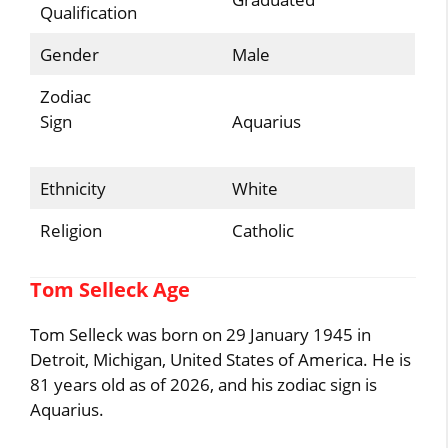
Qualification
Gender
Male
Zodiac
Sign
Aquarius
Ethnicity
White
Religion
Catholic
Tom Selleck Age
Tom Selleck was born on 29 January 1945 in
Detroit, Michigan, United States of America. He is
81 years old as of 2026, and his zodiac sign is
Aquarius.