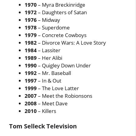
1970
– Myra Breckinridge
1972
– Daughters of Satan
1976
– Midway
1978
– Superdome
1979
– Concrete Cowboys
1982
– Divorce Wars: A Love Story
1984
– Lassiter
1989
– Her Alibi
1990
– Quigley Down Under
1992
– Mr. Baseball
1997
– In & Out
1999
– The Love Latter
2007
– Meet the Robionsons
2008
– Meet Dave
2010
– Killers
Tom Selleck Television