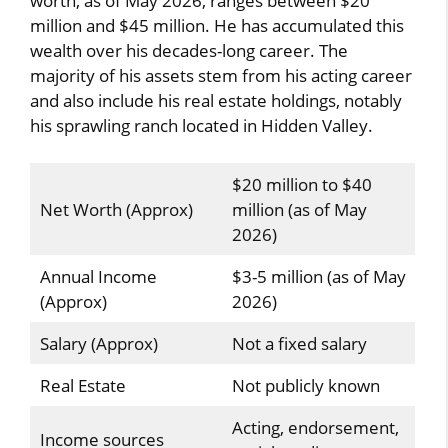
worth, as of May 2026, ranges between $20
million and $45 million. He has accumulated this
wealth over his decades-long career. The
majority of his assets stem from his acting career
and also include his real estate holdings, notably
his sprawling ranch located in Hidden Valley.
$20 million to $40
Net Worth (Approx)
million (as of May
2026)
Annual Income
$3-5 million (as of May
(Approx)
2026)
Salary (Approx)
Not a fixed salary
Real Estate
Not publicly known
Acting, endorsement,
Income sources