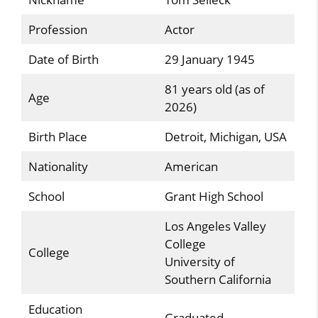
Profession
Actor
Date of Birth
29 January 1945
81 years old (as of
Age
2026)
Birth Place
Detroit, Michigan, USA
Nationality
American
School
Grant High School
Los Angeles Valley
College
College
University of
Southern California
Education
Graduated