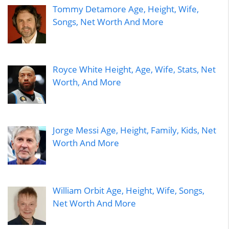
Tommy Detamore Age, Height, Wife,
Songs, Net Worth And More
Royce White Height, Age, Wife, Stats, Net
Worth, And More
Jorge Messi Age, Height, Family, Kids, Net
Worth And More
William Orbit Age, Height, Wife, Songs,
Net Worth And More