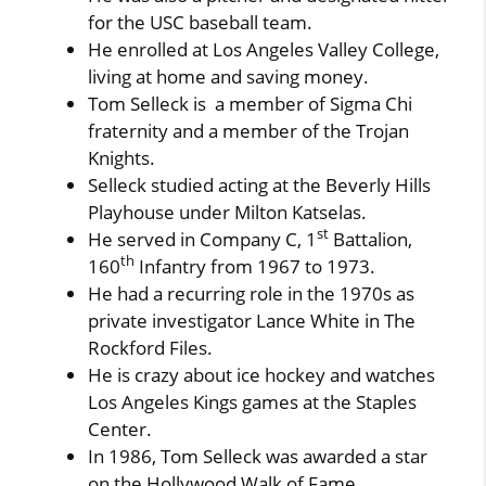
for the USC baseball team.
He enrolled at Los Angeles Valley College,
living at home and saving money.
Tom Selleck is a member of Sigma Chi
fraternity and a member of the Trojan
Knights.
Selleck studied acting at the Beverly Hills
Playhouse under Milton Katselas.
st
He served in Company C, 1
Battalion,
th
160
Infantry from 1967 to 1973.
He had a recurring role in the 1970s as
private investigator Lance White in The
Rockford Files.
He is crazy about ice hockey and watches
Los Angeles Kings games at the Staples
Center.
In 1986, Tom Selleck was awarded a star
on the Hollywood Walk of Fame.