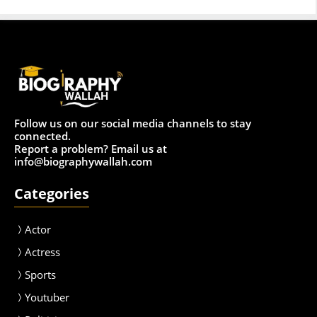
Follow us on our social media channels to stay
connected.
Report a problem? Email us at
info@biographywallah.com
Categories
Actor
Actress
Sport
s
Youtuber