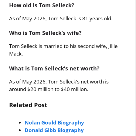
How old is Tom Selleck?
As of May 2026, Tom Selleck is 81 years old.
Who is Tom Selleck’s wife?
Tom Selleck is married to his second wife, Jillie
Mack.
What is Tom Selleck’s net worth?
As of May 2026, Tom Selleck’s net worth is
around $20 million to $40 million.
Related Post
Nolan Gould Biography
Donald Gibb Biography