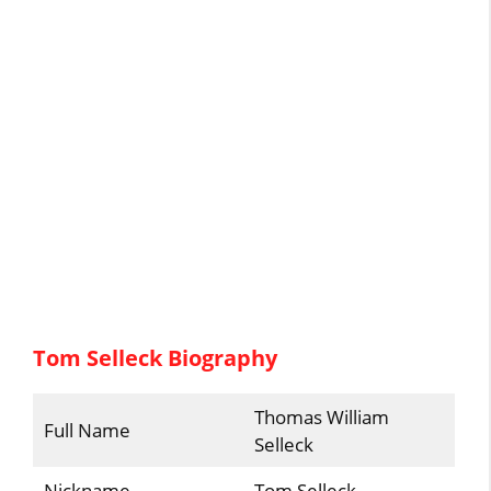
Tom Selleck Biography
Thomas William
Full Name
Selleck
Nickname
Tom Selleck