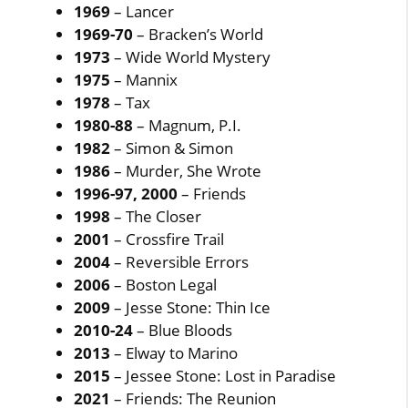
1969
– Lancer
1969-70
– Bracken’s World
1973
– Wide World Mystery
1975
– Mannix
1978
– Tax
1980-88
– Magnum, P.I.
1982
– Simon & Simon
1986
– Murder, She Wrote
1996-97, 2000
– Friends
1998
– The Closer
2001
– Crossfire Trail
2004
– Reversible Errors
2006
– Boston Legal
2009
– Jesse Stone: Thin Ice
2010-24
– Blue Bloods
2013
– Elway to Marino
2015
– Jessee Stone: Lost in Paradise
2021
– Friends: The Reunion