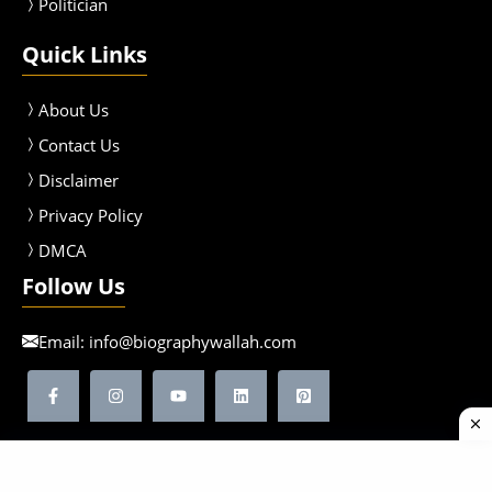
Politician
Quick Links
About Us
Contact Us
Disclaimer
Privacy Policy
DMCA
Follow Us
Email:
info@biographywallah.com