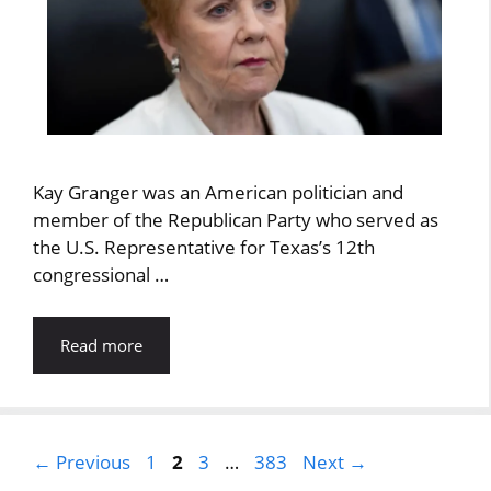
Kay Granger was an American politician and
member of the Republican Party who served as
the U.S. Representative for Texas’s 12th
congressional …
Read more
Page
Page
Page
Page
←
Previous
1
2
3
…
383
Next
→