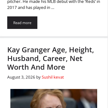
pitcher. He made his MLB debut with the ‘Reds’ in
2017 and has played in …
Read more
Kay Granger Age, Height,
Husband, Career, Net
Worth And More
August 3, 2026
by
Sushil kevat