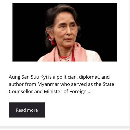
Aung San Suu Kyi is a politician, diplomat, and
author from Myanmar who served as the State
Counsellor and Minister of Foreign …
Read more