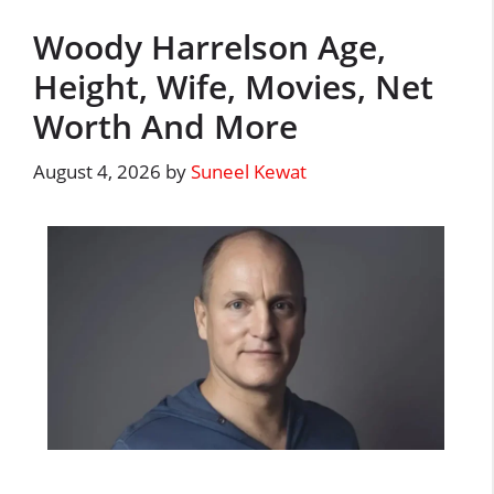
Woody Harrelson Age,
Height, Wife, Movies, Net
Worth And More
August 4, 2026
by
Suneel Kewat