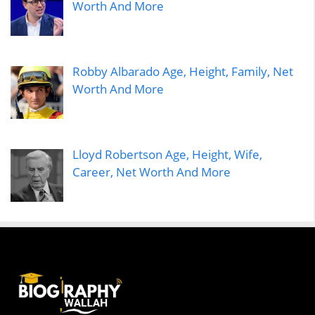
Worth And More
Robby Albarado Age, Height, Family, Net
Worth And More
Lloyd Robertson Age, Height, Wife,
Career, Net Worth And More