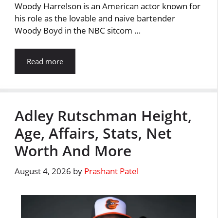
Woody Harrelson is an American actor known for
his role as the lovable and naive bartender
Woody Boyd in the NBC sitcom …
Read more
Adley Rutschman Height,
Age, Affairs, Stats, Net
Worth And More
August 4, 2026
by
Prashant Patel