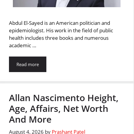
Abdul El-Sayed is an American politician and
epidemiologist. His work in the field of public
health includes three books and numerous
academic …
Read more
Allan Nascimento Height,
Age, Affairs, Net Worth
And More
August 4, 2026
by
Prashant Patel