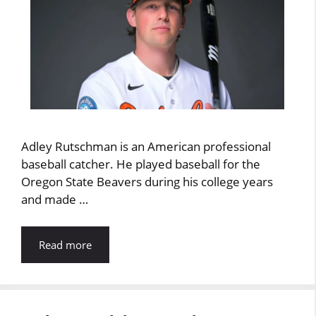
Adley Rutschman is an American professional
baseball catcher. He played baseball for the
Oregon State Beavers during his college years
and made …
Read more