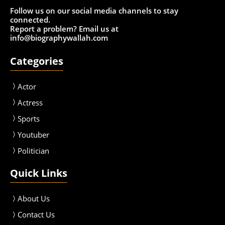
Follow us on our social media channels to stay
connected.
Report a problem? Email us at
info@biographywallah.com
Categories
Actor
Actress
Sport
s
Youtuber
Politician
Quick Links
About Us
Contact Us