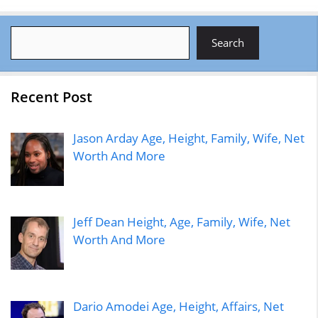
Search
Search
Recent Post
Jason Arday Age, Height, Family, Wife, Net
Worth And More
Jeff Dean Height, Age, Family, Wife, Net
Worth And More
Dario Amodei Age, Height, Affairs, Net