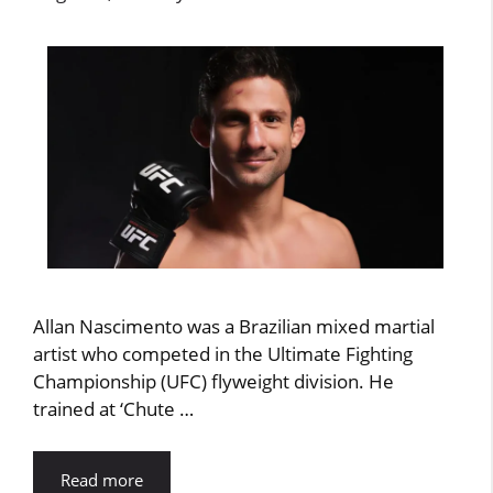
Allan Nascimento was a Brazilian mixed martial
artist who competed in the Ultimate Fighting
Championship (UFC) flyweight division. He
trained at ‘Chute …
Read more