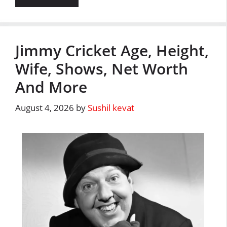
Jimmy Cricket Age, Height,
Wife, Shows, Net Worth
And More
August 4, 2026
by
Sushil kevat