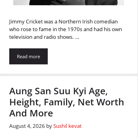
Jimmy Cricket was a Northern Irish comedian
who rose to fame in the 1970s and had his own
television and radio shows. …
Read more
Aung San Suu Kyi Age,
Height, Family, Net Worth
And More
August 4, 2026
by
Sushil kevat