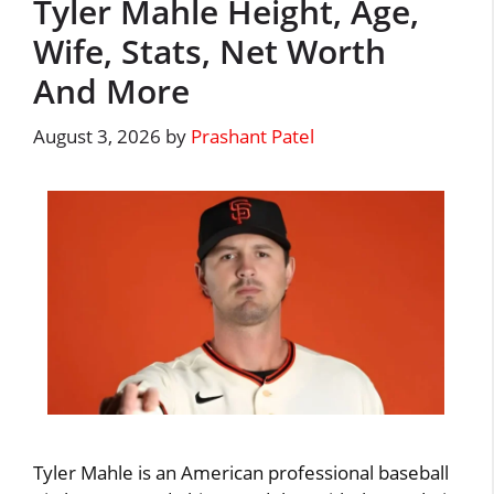
Tyler Mahle Height, Age,
Wife, Stats, Net Worth
And More
August 3, 2026
by
Prashant Patel
Tyler Mahle is an American professional baseball