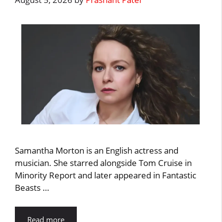
Samantha Morton is an English actress and
musician. She starred alongside Tom Cruise in
Minority Report and later appeared in Fantastic
Beasts …
Read more