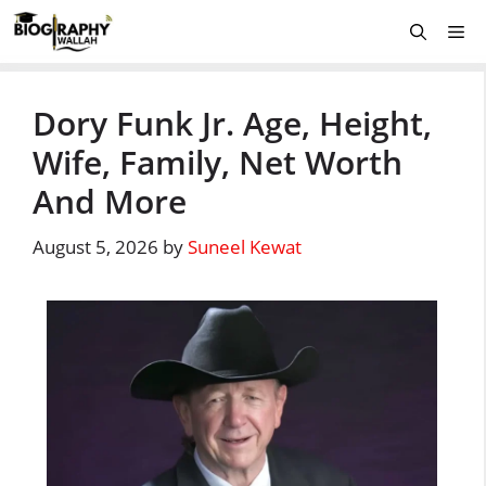
Skip
Me
to
content
Dory Funk Jr. Age, Height,
Wife, Family, Net Worth
And More
August 5, 2026
by
Suneel Kewat