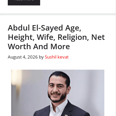
Abdul El-Sayed Age,
Height, Wife, Religion, Net
Worth And More
August 4, 2026
by
Sushil kevat