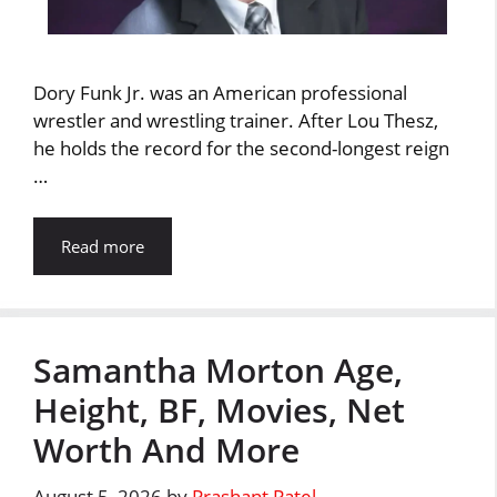
Dory Funk Jr. was an American professional
wrestler and wrestling trainer. After Lou Thesz,
he holds the record for the second-longest reign
…
Read more
Samantha Morton Age,
Height, BF, Movies, Net
Worth And More
August 5, 2026
by
Prashant Patel